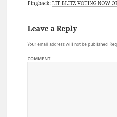
Pingback:
LIT BLITZ VOTING NOW OP
Leave a Reply
Your email address will not be published.
Requ
COMMENT