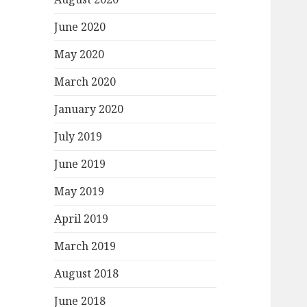
June 2020
May 2020
March 2020
January 2020
July 2019
June 2019
May 2019
April 2019
March 2019
August 2018
June 2018