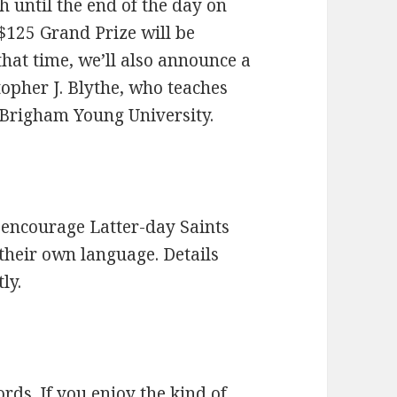
 until the end of the day on
$125 Grand Prize will be
hat time, we’ll also announce a
topher J. Blythe, who teaches
t Brigham Young University.
o encourage Latter-day Saints
their own language. Details
ly.
ds. If you enjoy the kind of