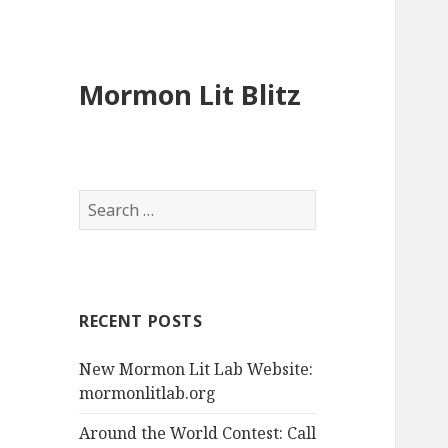
Mormon Lit Blitz
S
e
a
r
c
RECENT POSTS
h
f
New Mormon Lit Lab Website:
o
mormonlitlab.org
r
:
Around the World Contest: Call