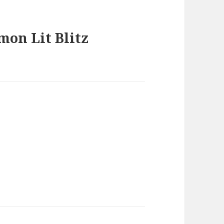
mon Lit Blitz