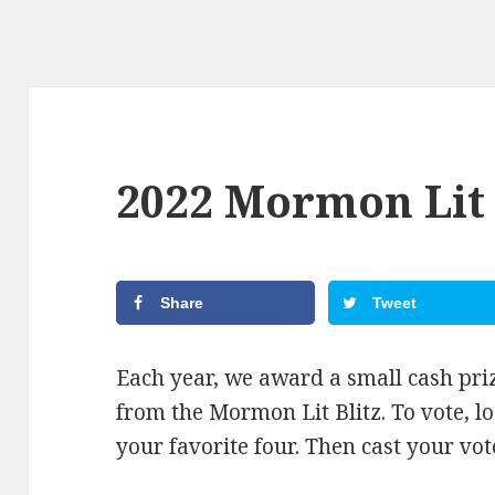
2022 Mormon Lit 
Share
Tweet
Each year, we award a small cash priz
from the Mormon Lit Blitz. To vote, l
your favorite four. Then cast your vo