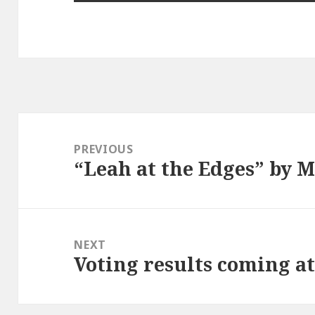
Post
navigation
PREVIOUS
“Leah at the Edges” by M
Previous
post:
NEXT
Voting results coming a
Next
post: