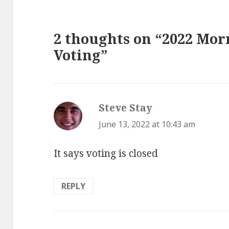
2 thoughts on “2022 Mor
Voting”
Steve Stay
says:
June 13, 2022 at 10:43 am
It says voting is closed
REPLY