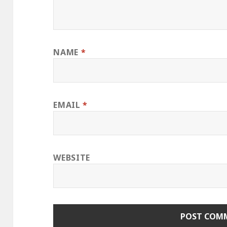
NAME
*
EMAIL
*
WEBSITE