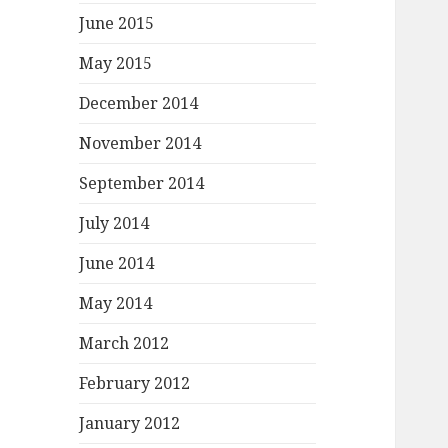
June 2015
May 2015
December 2014
November 2014
September 2014
July 2014
June 2014
May 2014
March 2012
February 2012
January 2012