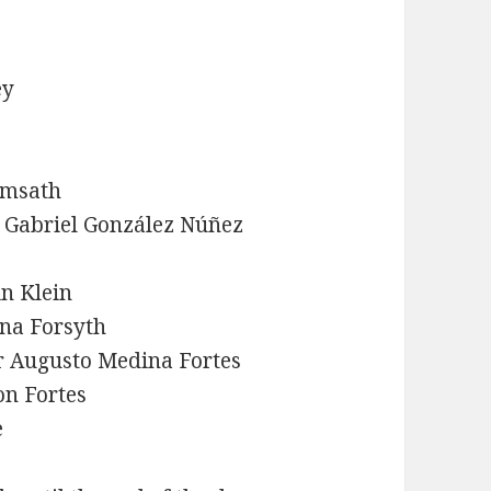
ey
emsath
y Gabriel González Núñez
in Klein
ina Forsyth
r Augusto Medina Fortes
on Fortes
e