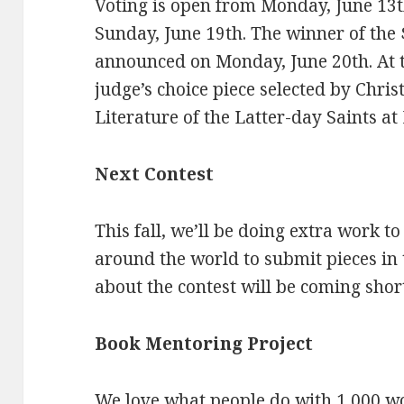
Voting is open from Monday, June 13th
Sunday, June 19th. The winner of the 
announced on Monday, June 20th. At t
judge’s choice piece selected by Chris
Literature of the Latter-day Saints a
Next Contest
This fall, we’ll be doing extra work t
around the world to submit pieces in 
about the contest will be coming short
Book Mentoring Project
We love what people do with 1,000 wor