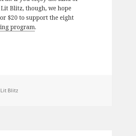
Lit Blitz, though, we hope
 or $20 to support the eight
ing program
.
gories
Lit Blitz