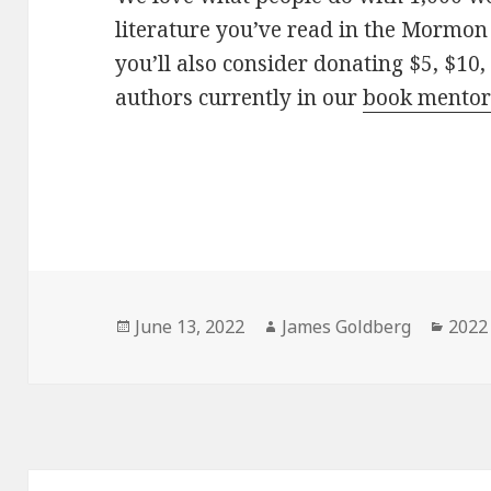
literature you’ve read in the Mormon 
you’ll also consider donating $5, $10,
authors currently in our
book mentor
Posted
June 13, 2022
Author
James Goldberg
Cate
2022 
on