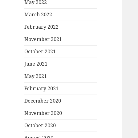
May 2022
March 2022
February 2022
November 2021
October 2021
June 2021
May 2021
February 2021
December 2020
November 2020
October 2020
August 2020