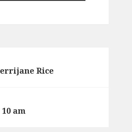
errijane Rice
t 10 am