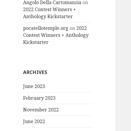
Angolo Della Cartomanzia
on
2022 Contest Winners +
Anthology Kickstarter
pocatellotemple.org
on
2022
Contest Winners + Anthology
Kickstarter
ARCHIVES
June 2023
February 2023
November 2022
June 2022