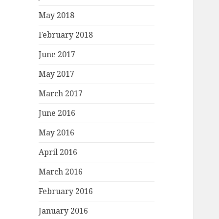
May 2018
February 2018
June 2017
May 2017
March 2017
June 2016
May 2016
April 2016
March 2016
February 2016
January 2016