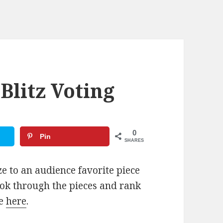
Blitz Voting
0
Pin
SHARES
e to an audience favorite piece
ook through the pieces and rank
te
here
.