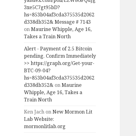
yandex.com/poll/LZW8GPQdJg
3xe5C7gt95bD?
hs=853b04af3cda375535d2062
d338db352& Message # 7143
on
Maurine Whipple, Age 16,
Takes a Train North
Alert - Payment of 2.5 Bitcoin
pending. Confirm Immediately
>> https://graph.org/Get-your-
BTC-09-04?
hs=853b04af3cda375535d2062
d338db352&
on
Maurine
Whipple, Age 16, Takes a
Train North
Ken Jach
on
New Mormon Lit
Lab Website:
mormonlitlab.org