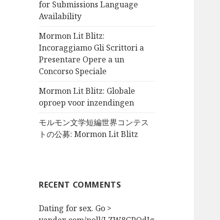
for Submissions Language
Availability
Mormon Lit Blitz:
Incoraggiamo Gli Scrittori a
Presentare Opere a un
Concorso Speciale
Mormon Lit Blitz: Globale
oproep voor inzendingen
モルモン文学短編世界コンテス
トの公募: Mormon Lit Blitz
RECENT COMMENTS
Dating for sex. Go >