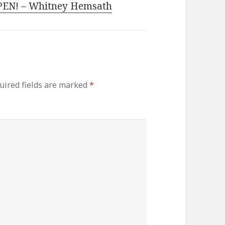
EN! – Whitney Hemsath
ired fields are marked
*