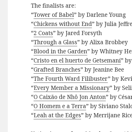
The finalists are:
“
Tower of Babel
” by Darlene Young
“
Chickens without End
” by Julia Jeffr
“
2 Coats
” by Jared Forsyth
“
Through a Glass
” by Alixa Brobbey
“
Blood in the Garden
” by Whitney H
“
Cristo en el huerto de Getsemaní
” b
“
Grafted Branches
” by Jeanine Bee
“
The Fourth Ward Filibuster
” by Kev
“
Every Member a Missionary
” by Sel
“
O Caixão de Nhô Jon Anton
” by Césa
“
O Homem e a Terra
” by Siviano Stal
“
Leah at the Edges
” by Merrijane Ric