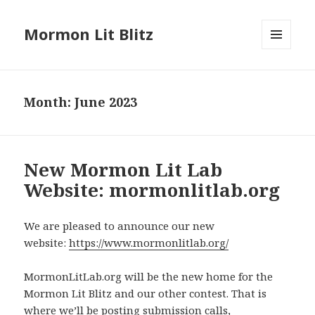
Mormon Lit Blitz
MENU
AND
WIDGETS
Month: June 2023
New Mormon Lit Lab
Website: mormonlitlab.org
We are pleased to announce our new
website:
https://www.mormonlitlab.org/
MormonLitLab.org will be the new home for the
Mormon Lit Blitz and our other contest. That is
where we’ll be posting submission calls,