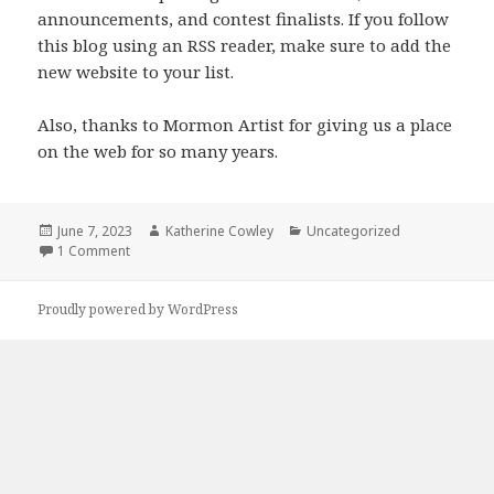
announcements, and contest finalists. If you follow
this blog using an RSS reader, make sure to add the
new website to your list.
Also, thanks to Mormon Artist for giving us a place
on the web for so many years.
Posted
June 7, 2023
Author
Katherine Cowley
Categories
Uncategorized
on
1 Comment
on New Mormon Lit Lab Website: mormonlitlab.org
Proudly powered by WordPress