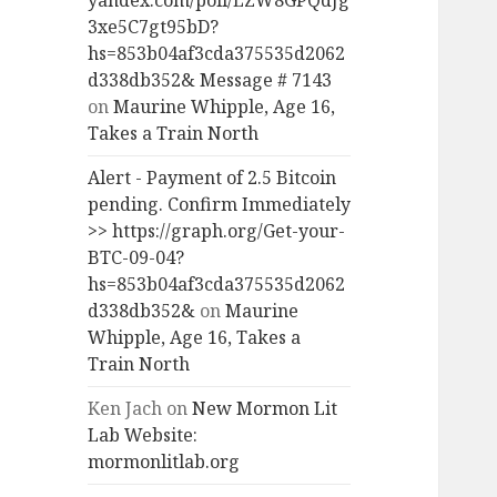
yandex.com/poll/LZW8GPQdJg
3xe5C7gt95bD?
hs=853b04af3cda375535d2062
d338db352& Message # 7143
on
Maurine Whipple, Age 16,
Takes a Train North
Alert - Payment of 2.5 Bitcoin
pending. Confirm Immediately
>> https://graph.org/Get-your-
BTC-09-04?
hs=853b04af3cda375535d2062
d338db352&
on
Maurine
Whipple, Age 16, Takes a
Train North
Ken Jach
on
New Mormon Lit
Lab Website:
mormonlitlab.org