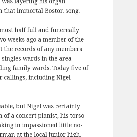
 was layering his organ
m that immortal Boston song.
most half full and funereally
Two weeks ago a member of the
at the records of any members
singles wards in the area
ing family wards. Today five of
 callings, including Nigel
eable, but Nigel was certainly
 of a concert pianist, his torso
king in impassioned little no-
man at the local junior high,