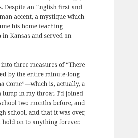
 Despite an English first and
rman accent, a mystique which
ame his home teaching
 in Kansas and served an
 into three measures of “There
wed by the entire minute-long
na Come”—which is, actually, a
 lump in my throat. I’d joined
 school two months before, and
h school, and that it was over,
t hold on to anything forever.