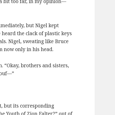
 bit too far, in my opinion—
mediately, but Nigel kept
 heard the clack of plastic keys
dals. Nigel, sweating like Bruce
m now only in his head.
. “Okay, brothers and sisters,
eouf—”
t, but its corresponding
e Youth of Zion Falter?” out of