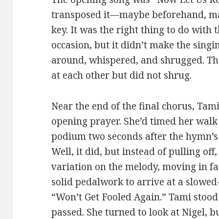
transposed it—maybe beforehand, ma
key. It was the right thing to do with
occasion, but it didn’t make the singi
around, whispered, and shrugged. T
at each other but did not shrug.
Near the end of the final chorus, Tam
opening prayer. She’d timed her walk p
podium two seconds after the hymn’s f
Well, it did, but instead of pulling o
variation on the melody, moving in fa
solid pedalwork to arrive at a slowe
“Won’t Get Fooled Again.” Tami stood
passed. She turned to look at Nigel, 