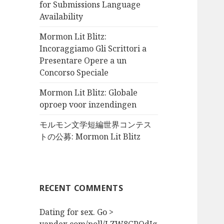
for Submissions Language
Availability
Mormon Lit Blitz:
Incoraggiamo Gli Scrittori a
Presentare Opere a un
Concorso Speciale
Mormon Lit Blitz: Globale
oproep voor inzendingen
モルモン文学短編世界コンテス
トの公募: Mormon Lit Blitz
RECENT COMMENTS
Dating for sex. Go >