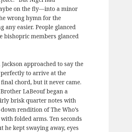
ybe on the fly—into a minor
 the wrong hymn for the
ng any easier. People glanced
he bishopric members glanced
i Jackson approached to say the
erfectly to arrive at the
inal chord, but it never came.
ff, Brother LaBeouf began a
irly brisk quarter notes with
d-down rendition of The Who’s
 with folded arms. Ten seconds
but he kept swaying away, eyes