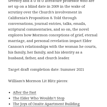
Seventy and a U of U literature professor who are
set up on a blind date in 2009 in the wake of
scrutiny over the Church’s involvement in
California’s Proposition 8. Told through
conversations, journal entries, talks, emails,
scriptural commentaries, and so on, the novel
explores how Mormon conceptions of grief, eternal
marriage, and personal revelation impact Elder
Cannon’s relationships with the woman he courts,
his family, her family, and his identity as a
husband, father, and church leader.
Target draft completion date: Summer 2021
William’s Mormon Lit Blitz pieces:
After the Fast
The Elder Who Wouldn’t Stop
The Joys of Onsite Apartment Building