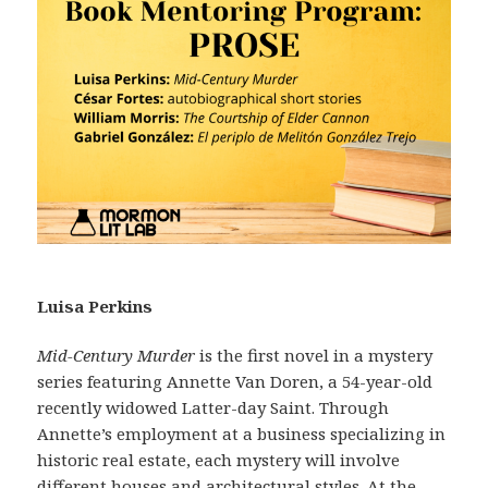
Luisa Perkins
Mid-Century Murder
is the first novel in a mystery
series featuring Annette Van Doren, a 54-year-old
recently widowed Latter-day Saint. Through
Annette’s employment at a business specializing in
historic real estate, each mystery will involve
different houses and architectural styles. At the