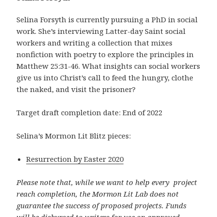
Selina Forsyth is currently pursuing a PhD in social
work. She’s interviewing Latter-day Saint social
workers and writing a collection that mixes
nonfiction with poetry to explore the principles in
Matthew 25:31-46. What insights can social workers
give us into Christ’s call to feed the hungry, clothe
the naked, and visit the prisoner?
Target draft completion date: End of 2022
Selina’s Mormon Lit Blitz pieces:
Resurrection by Easter 2020
Please note that, while we want to help every project
reach completion, the Mormon Lit Lab does not
guarantee the success of proposed projects. Funds
will be disbursed to writers for use on approved