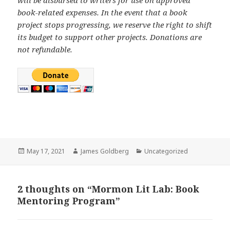
book-related expenses. In the event that a book
project stops progressing, we reserve the right to shift
its budget to support other projects. Donations are
not refundable.
Posted
May 17, 2021
Author
James Goldberg
Categories
Uncategorized
on
2 thoughts on “Mormon Lit Lab: Book
Mentoring Program”