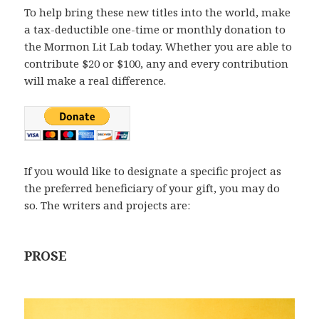
To help bring these new titles into the world, make
a tax-deductible one-time or monthly donation to
the Mormon Lit Lab today. Whether you are able to
contribute $20 or $100, any and every contribution
will make a real difference.
If you would like to designate a specific project as
the preferred beneficiary of your gift, you may do
so. The writers and projects are:
PROSE