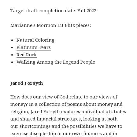
Target draft completion date: Fall 2022
Marianne’s Mormon Lit Blitz pieces:
Natural Coloring
Platinum Tears
Red Rock
Walking Among the Legend People
Jared Forsyth
How does our view of God relate to our views of
money? In a collection of poems about money and
religion, Jared Forsyth explores individual attitudes
and shared financial structures, looking at both
our shortcomings and the possibilities we have to
exercise discipleship in our own finances and in