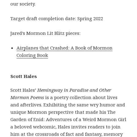
our society.
Target draft completion date: Spring 2022
Jared’s Mormon Lit Blitz pieces:
Airplanes that Crashed: A Book of Mormon
Coloring Book
Scott Hales
Scott Hales’
Hemingway in Paradise and Other
Mormon Poems
is a poetry collection about lives
and afterlives. Exhibiting the same wry humor and
unique Mormon perspective that made his The
Garden of Enid: Adventures of a Weird Mormon Girl
a beloved webcomic, Hales invites readers to join
him at the crossroads of fact and fantasy, memory