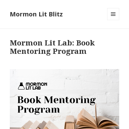
Mormon Lit Blitz
MENU
AND
WIDGETS
Mormon Lit Lab: Book
Mentoring Program