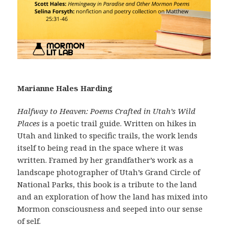
Marianne Hales Harding
Halfway to Heaven: Poems Crafted in Utah’s Wild
Places
is a poetic trail guide. Written on hikes in
Utah and linked to specific trails, the work lends
itself to being read in the space where it was
written. Framed by her grandfather’s work as a
landscape photographer of Utah’s Grand Circle of
National Parks, this book is a tribute to the land
and an exploration of how the land has mixed into
Mormon consciousness and seeped into our sense
of self.