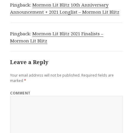
Pingback:
Mormon Lit Blitz 10th Anniversary
Announcement + 2021 Longlist – Mormon Lit Blitz
Pingback:
Mormon Lit Blitz 2021 Finalists –
Mormon Lit Blitz
Leave a Reply
Your email address will not be published.
Required fields are
marked
*
COMMENT