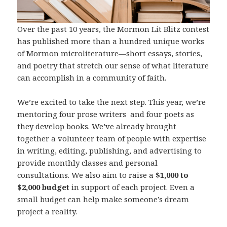
Over the past 10 years, the Mormon Lit Blitz contest
has published more than a hundred unique works
of Mormon microliterature—short essays, stories,
and poetry that stretch our sense of what literature
can accomplish in a community of faith.
We’re excited to take the next step. This year, we’re
mentoring four prose writers and four poets as
they develop books. We’ve already brought
together a volunteer team of people with expertise
in writing, editing, publishing, and advertising to
provide monthly classes and personal
consultations. We also aim to raise a
$1,000 to
$2,000 budget
in support of each project. Even a
small budget can help make someone’s dream
project a reality.