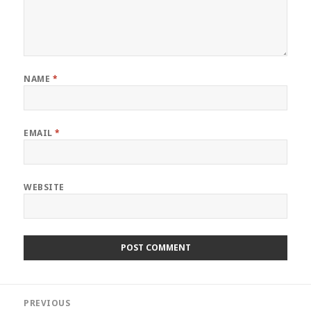
NAME
*
EMAIL
*
WEBSITE
Post
PREVIOUS
navigation