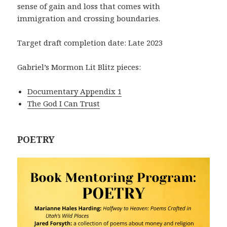
sense of gain and loss that comes with
immigration and crossing boundaries.
Target draft completion date: Late 2023
Gabriel’s Mormon Lit Blitz pieces:
Documentary Appendix 1
The God I Can Trust
POETRY