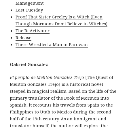
Management
Last Tuesday
Proof That Sister Greeley Is a Witch (Even
Though Mormons Don’t Believe in Witches)
The ReActivator
Release
There Wrestled a Man in Parowan
Gabriel González
El periplo de Melitón González Trejo
[The Quest of
Melitón González Trejo] is a historical novel
steeped in magical realism. Based on the life of the
primary translator of the Book of Mormon into
Spanish, it recounts his travels from Spain to the
Philippines to Utah to Mexico during the second
half of the 19th century. As an immigrant and
translator himself, the author will explore the