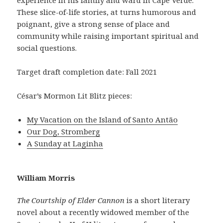
These slice-of-life stories, at turns humorous and
poignant, give a strong sense of place and
community while raising important spiritual and
social questions.
Target draft completion date: Fall 2021
César’s Mormon Lit Blitz pieces:
My Vacation on the Island of Santo Antão
Our Dog, Stromberg
A Sunday at Laginha
William Morris
The Courtship of Elder Cannon
is a short literary
novel about a recently widowed member of the