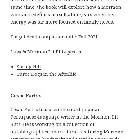
same time, the book will explore how a Mormon
woman redefines herself after years when her
energy was far more focused on family needs.
Target draft completion date: Fall 2021
Luisa’s Mormon Lit Blitz pieces:
Spring Hill
Three Dogs in the Afterlife
César Fortes
César Fortes has been the most popular
Portuguese-language writer in the Mormon Lit
Blitz. He is working on a collection of
autobiographical short stories featuring Mormon
experience in his family and ward in Cape Verde.