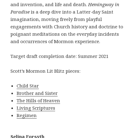
and invention, and life and death.
Hemingway in
Paradise
is a deep dive into a Latter-day Saint
imagination, moving freely from playful
engagements with Church history and doctrine to
poignant meditations on the everyday incidents
and occurrences of Mormon experience.
Target draft completion date: Summer 2021
Scott’s Mormon Lit Blitz pieces:
Child Star
Brother and Sister
The Hills of Heaven
Living Scriptures
Regimen
Selina Forsyth