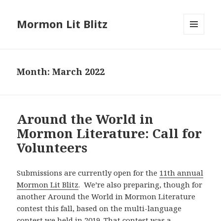
Mormon Lit Blitz
MENU
AND
WIDGETS
Month: March 2022
Around the World in
Mormon Literature: Call for
Volunteers
Submissions are currently open for the
11th annual
Mormon Lit Blitz
. We’re also preparing, though for
another Around the World in Mormon Literature
contest this fall, based on the
multi-language
contest we held in 2019. That contest was a