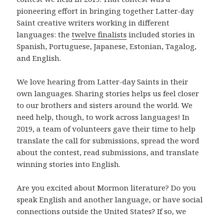
pioneering effort in bringing together Latter-day
Saint creative writers working in different
languages: the
twelve finalists
included stories in
Spanish, Portuguese, Japanese, Estonian, Tagalog,
and English.
We love hearing from Latter-day Saints in their
own languages. Sharing stories helps us feel closer
to our brothers and sisters around the world. We
need help, though, to work across languages! In
2019, a team of volunteers gave their time to help
translate the call for submissions, spread the word
about the contest, read submissions, and translate
winning stories into English.
Are you excited about Mormon literature? Do you
speak English and another language, or have social
connections outside the United States? If so, we