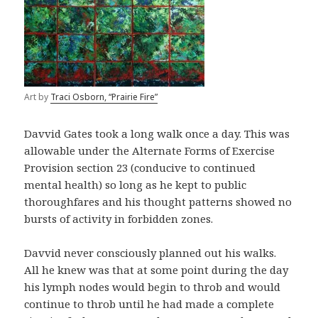
Art by
Traci Osborn, “Prairie Fire”
Davvid Gates took a long walk once a day. This was
allowable under the Alternate Forms of Exercise
Provision section 23 (conducive to continued
mental health) so long as he kept to public
thoroughfares and his thought patterns showed no
bursts of activity in forbidden zones.
Davvid never consciously planned out his walks.
All he knew was that at some point during the day
his lymph nodes would begin to throb and would
continue to throb until he had made a complete