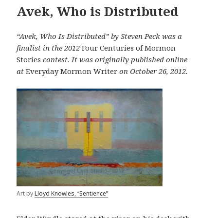
Avek, Who is Distributed
“Avek, Who Is Distributed” by Steven Peck was a
finalist in the 2012
Four Centuries of Mormon
Stories
contest. It was originally published online
at
Everyday Mormon Writer
on October 26, 2012.
Art by
Lloyd Knowles, “Sentience”