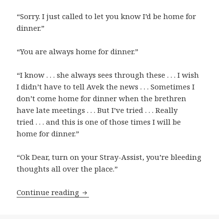
“Sorry. I just called to let you know I’d be home for
dinner.”
“You are always home for dinner.”
“I know . . . she always sees through these . . . I wish
I didn’t have to tell Avek the news . . . Sometimes I
don’t come home for dinner when the brethren
have late meetings . . . But I’ve tried . . . Really
tried . . . and this is one of those times I will be
home for dinner.”
“Ok Dear, turn on your Stray-Assist, you’re bleeding
thoughts all over the place.”
Continue reading
Avek, Who is Distributed