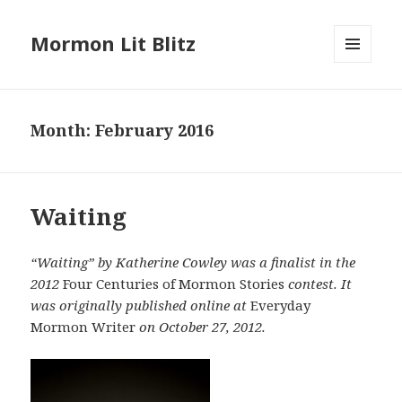
Mormon Lit Blitz
MENU
AND
WIDGETS
Month: February 2016
Waiting
“Waiting” by Katherine Cowley was a finalist in the
2012
Four Centuries of Mormon Stories
contest. It
was originally published online at
Everyday
Mormon Writer
on October 27, 2012.