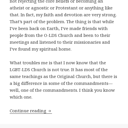
not rejecting the core beliefs or becoming an
atheist or agnostic or Protestant or anything like
that. In fact, my faith and devotion are very strong.
That’s part of the problem. The thing is that while
I’ve been back on Earth, I’ve made friends with
people from the O-LDS Church and been to their
meetings and listened to their missionaries and
I’ve found my spiritual home.
What troubles me is that I now know that the
LGBT-LDS Church is not true. It has most of the
same teachings as the Original Church, but there is
a big difference in some of the commandments—
well, one of the commandments. I think you know
which one.
Continue reading
The Defection of Baby Mixo