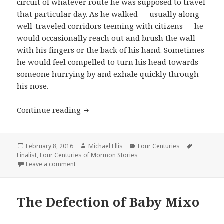
circuit of whatever route he was supposed to travel
that particular day. As he walked — usually along
well-traveled corridors teeming with citizens — he
would occasionally reach out and brush the wall
with his fingers or the back of his hand. Sometimes
he would feel compelled to turn his head towards
someone hurrying by and exhale quickly through
his nose.
Continue reading
Release
Posted
February 8, 2016
Author
Michael Ellis
Categories
Four Centuries
Tags
Finalist
on
,
Four Centuries of Mormon Stories
Leave a comment
on Release
The Defection of Baby Mixo