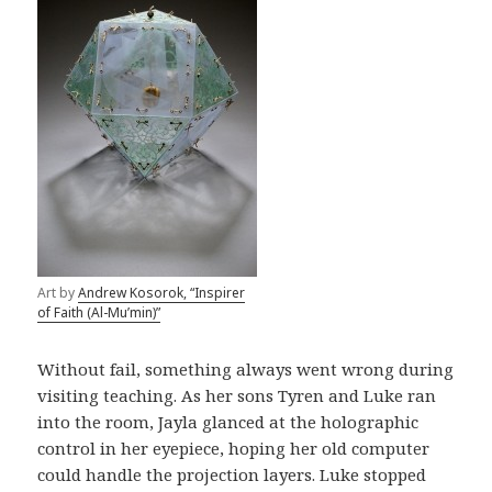
Art by
Andrew Kosorok, “Inspirer
of Faith (Al-Mu’min)”
Without fail, something always went wrong during
visiting teaching. As her sons Tyren and Luke ran
into the room, Jayla glanced at the holographic
control in her eyepiece, hoping her old computer
could handle the projection layers. Luke stopped