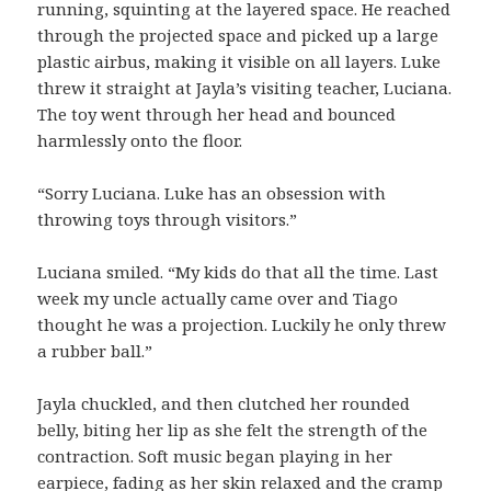
running, squinting at the layered space. He reached
through the projected space and picked up a large
plastic airbus, making it visible on all layers. Luke
threw it straight at Jayla’s visiting teacher, Luciana.
The toy went through her head and bounced
harmlessly onto the floor.
“Sorry Luciana. Luke has an obsession with
throwing toys through visitors.”
Luciana smiled. “My kids do that all the time. Last
week my uncle actually came over and Tiago
thought he was a projection. Luckily he only threw
a rubber ball.”
Jayla chuckled, and then clutched her rounded
belly, biting her lip as she felt the strength of the
contraction. Soft music began playing in her
earpiece, fading as her skin relaxed and the cramp