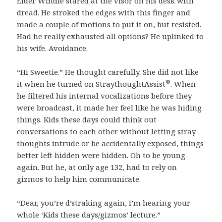
Elder Windle stared at the visor on his desk with
dread. He stroked the edges with this finger and
made a couple of motions to put it on, but resisted.
Had he really exhausted all options? He uplinked to
his wife. Avoidance.
“Hi Sweetie.” He thought carefully. She did not like
®
it when he turned on StraythoughtAssist
. When
he filtered his internal vocalizations before they
were broadcast, it made her feel like he was hiding
things. Kids these days could think out
conversations to each other without letting stray
thoughts intrude or be accidentally exposed, things
better left hidden were hidden. Oh to be young
again. But he, at only age 132, had to rely on
gizmos to help him communicate.
“Dear, you’re d’straking again, I’m hearing your
whole ‘Kids these days/gizmos’ lecture.”