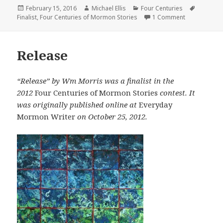
Posted
February 15, 2016
Author
Michael Ellis
Categories
Four Centuries
Tags
Finalist
on
,
Four Centuries of Mormon Stories
1 Comment
on Avek, Who
Release
“Release” by Wm Morris was a finalist in the
2012
Four Centuries of Mormon Stories
contest. It
was originally published online at
Everyday
Mormon Writer
on October 25, 2012.