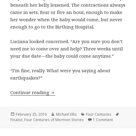
beneath her belly lessened. The contractions always
came in sets, four or five an hour, enough to make
her wonder when the baby would come, but never
enough to go to the Birthing Hospital.
Luciana looked concerned. “Are you sure you don’t
need me to come over and help? Three weeks until
your due date—the baby could come anytime.”
“I’m fine, really. What were you saying about
earthquakes?”
Continue reading
Waiting
Posted
February 25, 2016
Author
Michael Ellis
Categories
Four Centuries
Tags
Finalist
on
,
Four Centuries of Mormon Stories
1 Comment
on Waiting