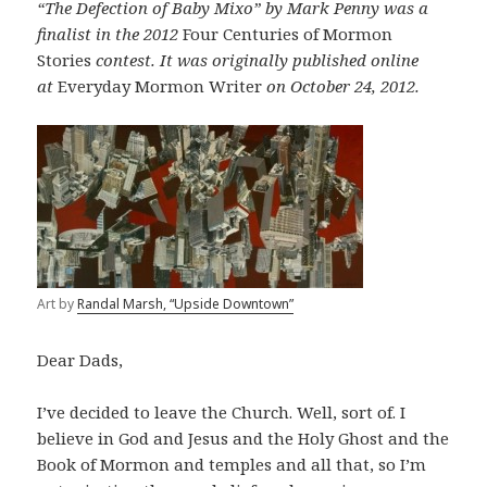
“The Defection of Baby Mixo” by Mark Penny was a
finalist in the 2012
Four Centuries of Mormon
Stories
contest. It was originally published online
at
Everyday Mormon Writer
on October 24, 2012.
Art by
Randal Marsh, “Upside Downtown”
Dear Dads,
I’ve decided to leave the Church. Well, sort of. I
believe in God and Jesus and the Holy Ghost and the
Book of Mormon and temples and all that, so I’m