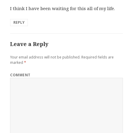
I think I have been waiting for this all of my life.
REPLY
Leave a Reply
Your email address will not be published.
Required fields are
marked
*
COMMENT