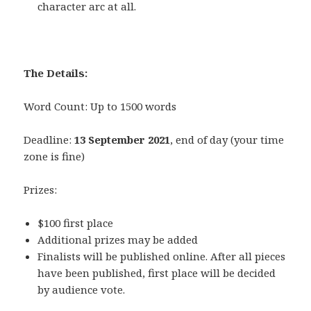
character arc at all.
The Details:
Word Count: Up to 1500 words
Deadline:
13 September 2021
, end of day (your time
zone is fine)
Prizes:
$100 first place
Additional prizes may be added
Finalists will be published online. After all pieces
have been published, first place will be decided
by audience vote.