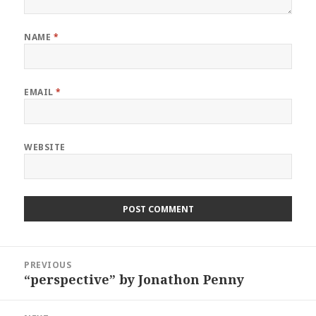
NAME
*
EMAIL
*
WEBSITE
Post
PREVIOUS
navigation
“perspective” by Jonathon Penny
Previous
post: