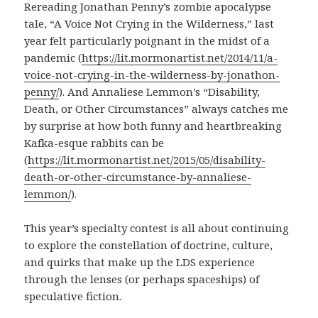
Rereading Jonathan Penny’s zombie apocalypse
tale, “A Voice Not Crying in the Wilderness,” last
year felt particularly poignant in the midst of a
pandemic (
https://lit.mormonartist.net/2014/11/a-
voice-not-crying-in-the-wilderness-by-jonathon-
penny/
). And Annaliese Lemmon’s “Disability,
Death, or Other Circumstances” always catches me
by surprise at how both funny and heartbreaking
Kafka-esque rabbits can be
(
https://lit.mormonartist.net/2015/05/disability-
death-or-other-circumstance-by-annaliese-
lemmon/
).
This year’s specialty contest is all about continuing
to explore the constellation of doctrine, culture,
and quirks that make up the LDS experience
through the lenses (or perhaps spaceships) of
speculative fiction.