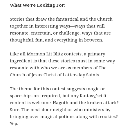
What We’re Looking For:
Stories that draw the fantastical and the Church
together in interesting ways—ways that will
resonate, entertain, or challenge, ways that are
thoughtful, fun, and everything in between.
Like all Mormon Lit Blitz contests, a primary
ingredient is that these stories must in some way
resonate with who we are as members of The
Church of Jesus Christ of Latter-day Saints.
The theme for this contest suggests magic or
spaceships are required, but any fantasy/sci fi
content is welcome. Hagoth and the kraken attack?
Sure. The next-door neighbor who ministers by
bringing over magical potions along with cookies?
Yep.