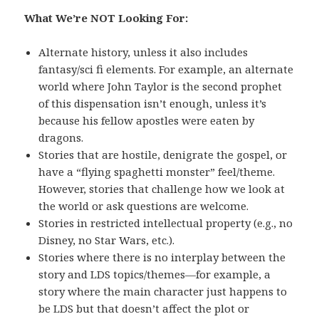
What We’re NOT Looking For:
Alternate history, unless it also includes
fantasy/sci fi elements. For example, an alternate
world where John Taylor is the second prophet
of this dispensation isn’t enough, unless it’s
because his fellow apostles were eaten by
dragons.
Stories that are hostile, denigrate the gospel, or
have a “flying spaghetti monster” feel/theme.
However, stories that challenge how we look at
the world or ask questions are welcome.
Stories in restricted intellectual property (e.g., no
Disney, no Star Wars, etc.).
Stories where there is no interplay between the
story and LDS topics/themes—for example, a
story where the main character just happens to
be LDS but that doesn’t affect the plot or