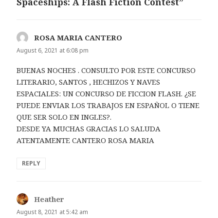
Spaceships: A Flash Fiction Contest”
ROSA MARIA CANTERO
says:
August 6, 2021 at 6:08 pm
BUENAS NOCHES . CONSULTO POR ESTE CONCURSO
LITERARIO, SANTOS , HECHIZOS Y NAVES
ESPACIALES: UN CONCURSO DE FICCION FLASH. ¿SE
PUEDE ENVIAR LOS TRABAJOS EN ESPAÑOL O TIENE
QUE SER SOLO EN INGLES?.
DESDE YA MUCHAS GRACIAS LO SALUDA
ATENTAMENTE CANTERO ROSA MARIA
REPLY
Heather
says:
August 8, 2021 at 5:42 am