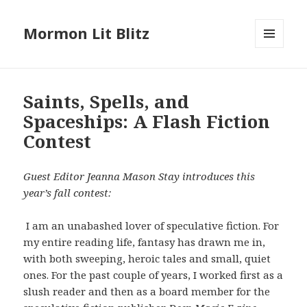
Mormon Lit Blitz
MENU
AND
WIDGETS
Saints, Spells, and
Spaceships: A Flash Fiction
Contest
Guest Editor Jeanna Mason Stay introduces this
year’s fall contest:
I am an unabashed lover of speculative fiction. For
my entire reading life, fantasy has drawn me in,
with both sweeping, heroic tales and small, quiet
ones. For the past couple of years, I worked first as a
slush reader and then as a board member for the