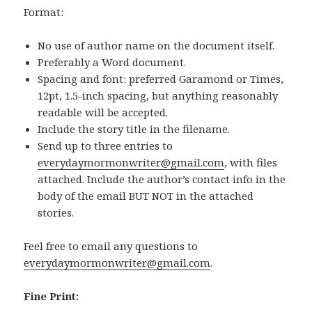
Format:
No use of author name on the document itself.
Preferably a Word document.
Spacing and font: preferred Garamond or Times,
12pt, 1.5-inch spacing, but anything reasonably
readable will be accepted.
Include the story title in the filename.
Send up to three entries to
everydaymormonwriter@gmail.com
, with files
attached. Include the author’s contact info in the
body of the email BUT NOT in the attached
stories.
Feel free to email any questions to
everydaymormonwriter@gmail.com
.
Fine Print: