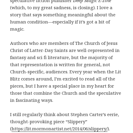
speculative fiction publisher
Deep Magic E-zine
(which, to my great sadness, is closing). I love a
story that says something meaningful about the
human condition—especially if it’s got a bit of
magic.
Authors who are members of The Church of Jesus
Christ of Latter-Day Saints are well-represented in
fantasy and sci fi literature, but the majority of
that representation is written for general, not
Church-specific, audiences. Every year when the Lit
Blitz comes around, I’m excited to read all of the
pieces, but I have a special place in my heart for
those that combine the Church and the speculative
in fascinating ways.
I still regularly think about Stephen Carter’s eerie,
thought-provoking piece “Slippery”
(
https://lit.mormonartist.net/2014/06/slippery/
).