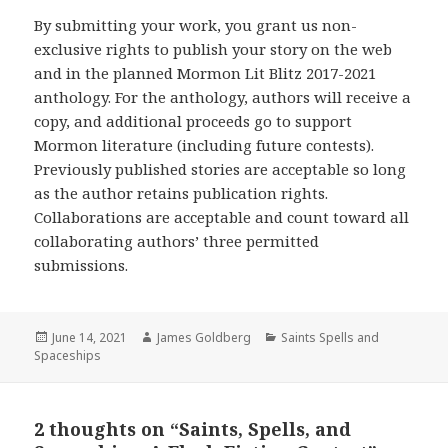
By submitting your work, you grant us non-
exclusive rights to publish your story on the web
and in the planned Mormon Lit Blitz 2017-2021
anthology. For the anthology, authors will receive a
copy, and additional proceeds go to support
Mormon literature (including future contests).
Previously published stories are acceptable so long
as the author retains publication rights.
Collaborations are acceptable and count toward all
collaborating authors’ three permitted
submissions.
Posted
June 14, 2021
Author
James Goldberg
Categories
Saints Spells and
Spaceships
on
2 thoughts on “Saints, Spells, and