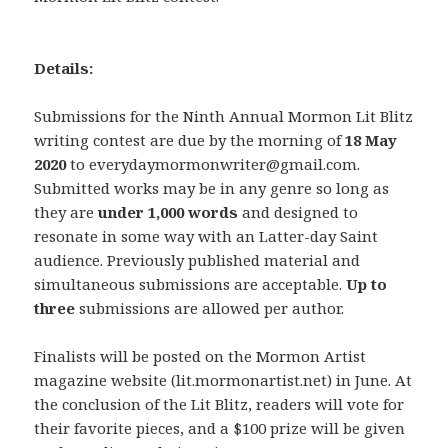
Details:
Submissions for the Ninth Annual Mormon Lit Blitz
writing contest are due by the morning of
18 May
2020
to everydaymormonwriter@gmail.com.
Submitted works may be in any genre so long as
they are
under 1,000 words
and designed to
resonate in some way with an Latter-day Saint
audience. Previously published material and
simultaneous submissions are acceptable.
Up to
three
submissions are allowed per author.
Finalists will be posted on the Mormon Artist
magazine website (lit.mormonartist.net) in June. At
the conclusion of the Lit Blitz, readers will vote for
their favorite pieces, and a $100 prize will be given