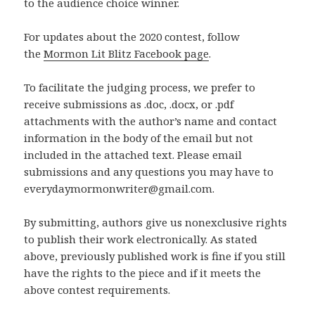
to the audience choice winner.
For updates about the 2020 contest, follow
the
Mormon Lit Blitz Facebook page
.
To facilitate the judging process, we prefer to
receive submissions as .doc, .docx, or .pdf
attachments with the author’s name and contact
information in the body of the email but not
included in the attached text. Please email
submissions and any questions you may have to
everydaymormonwriter@gmail.com.
By submitting, authors give us nonexclusive rights
to publish their work electronically. As stated
above, previously published work is fine if you still
have the rights to the piece and if it meets the
above contest requirements.