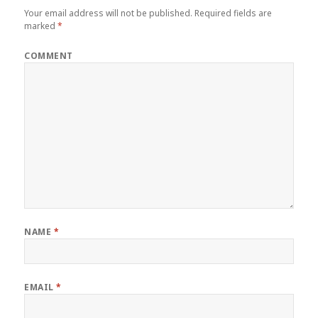
Your email address will not be published.
Required fields are
marked
*
COMMENT
NAME
*
EMAIL
*