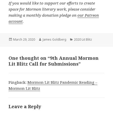
If you would like to support our efforts to create
space for Mormon literary work, please consider
making a monthly donation pledge on
our Patreon
account
.
Posted
March 29, 2020
Author
James Goldberg
Categories
2020 Lit Blitz
on
One thought on “9th Annual Mormon
Lit Blitz Call for Submissions”
Pingback:
Mormon Lit Blitz Pandemic Reading –
Mormon Lit Blitz
Leave a Reply