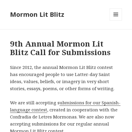
Mormon Lit Blitz
MENU
AND
WIDGETS
9th Annual Mormon Lit
Blitz Call for Submissions
Since 2012, the annual Mormon Lit Blitz contest
has encouraged people to use Latter-day Saint
ideas, values, beliefs, or imagery in very short
stories, essays, poems, or other forms of writing.
We are still accepting s
ubmissions for our Spanish-
language contest
, created in cooperation with the
Confradia de Letres Mormonas. We are also now
accepting submissions for our regular annual
Mormon Lit Blitz contest.