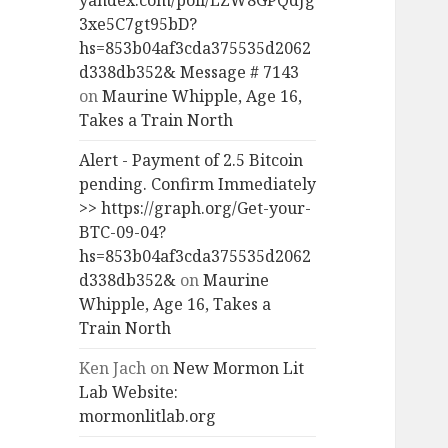
yandex.com/poll/LZW8GPQdJg
3xe5C7gt95bD?
hs=853b04af3cda375535d2062
d338db352& Message # 7143
on
Maurine Whipple, Age 16,
Takes a Train North
Alert - Payment of 2.5 Bitcoin
pending. Confirm Immediately
>> https://graph.org/Get-your-
BTC-09-04?
hs=853b04af3cda375535d2062
d338db352&
on
Maurine
Whipple, Age 16, Takes a
Train North
Ken Jach
on
New Mormon Lit
Lab Website:
mormonlitlab.org