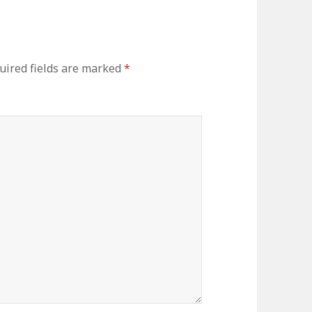
ired fields are marked
*