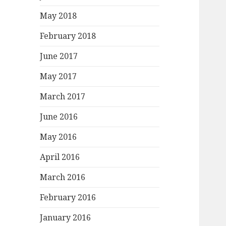
May 2018
February 2018
June 2017
May 2017
March 2017
June 2016
May 2016
April 2016
March 2016
February 2016
January 2016