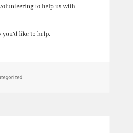
 volunteering to help us with
 you’d like to help.
gories
tegorized