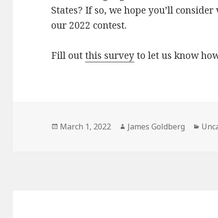
States? If so, we hope you’ll consider
our 2022 contest.
Fill out
this survey
to let us know how
Posted
March 1, 2022
Author
James Goldberg
Cate
Unca
on