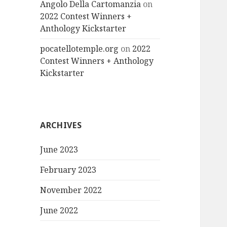
Angolo Della Cartomanzia
on
2022 Contest Winners +
Anthology Kickstarter
pocatellotemple.org
on
2022
Contest Winners + Anthology
Kickstarter
ARCHIVES
June 2023
February 2023
November 2022
June 2022