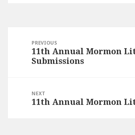
Post
navigation
PREVIOUS
11th Annual Mormon Lit 
Previous
Submissions
post:
NEXT
11th Annual Mormon Lit 
Next
post: