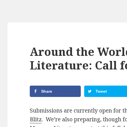
Around the Wor
Literature: Call 
Share
Tweet
Submissions are currently open for t
Blitz
. We’re also preparing, though 