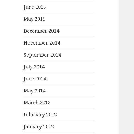
June 2015
May 2015
December 2014
November 2014
September 2014
July 2014
June 2014
May 2014
March 2012
February 2012
January 2012