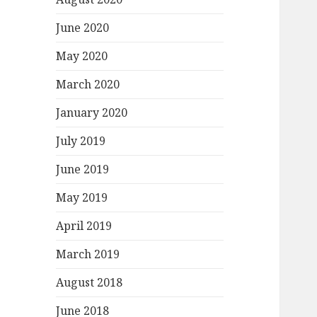
June 2020
May 2020
March 2020
January 2020
July 2019
June 2019
May 2019
April 2019
March 2019
August 2018
June 2018