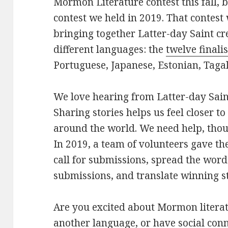
Mormon Literature contest this fall, 
contest we held in 2019. That contest 
bringing together Latter-day Saint cr
different languages: the
twelve finalis
Portuguese, Japanese, Estonian, Taga
We love hearing from Latter-day Sain
Sharing stories helps us feel closer t
around the world. We need help, thou
In 2019, a team of volunteers gave the
call for submissions, spread the word
submissions, and translate winning st
Are you excited about Mormon litera
another language, or have social conn