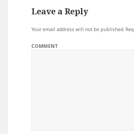
Leave a Reply
Your email address will not be published.
Requ
COMMENT