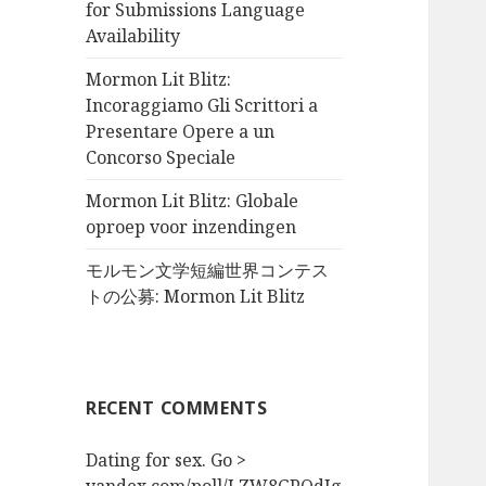
for Submissions Language
Availability
Mormon Lit Blitz:
Incoraggiamo Gli Scrittori a
Presentare Opere a un
Concorso Speciale
Mormon Lit Blitz: Globale
oproep voor inzendingen
モルモン文学短編世界コンテス
トの公募: Mormon Lit Blitz
RECENT COMMENTS
Dating for sex. Go >