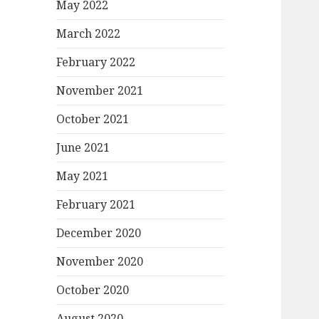
May 2022
March 2022
February 2022
November 2021
October 2021
June 2021
May 2021
February 2021
December 2020
November 2020
October 2020
August 2020