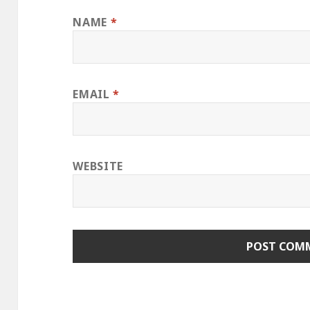
NAME
*
EMAIL
*
WEBSITE