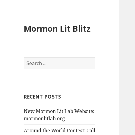
Mormon Lit Blitz
S
e
a
r
c
RECENT POSTS
h
f
New Mormon Lit Lab Website:
o
mormonlitlab.org
r
:
Around the World Contest: Call