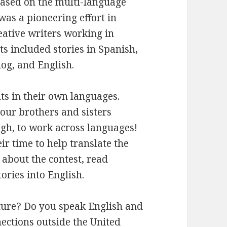
based on the
multi-language
was a pioneering effort in
eative writers working in
ts
included stories in Spanish,
log, and English.
ts in their own languages.
o our brothers and sisters
gh, to work across languages!
ir time to help translate the
 about the contest, read
ories into English.
ture? Do you speak English and
ections outside the United