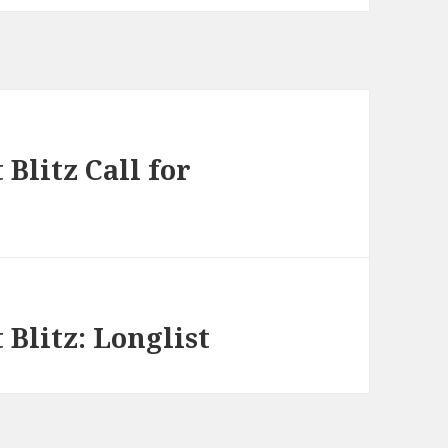
Blitz Call for
Blitz: Longlist