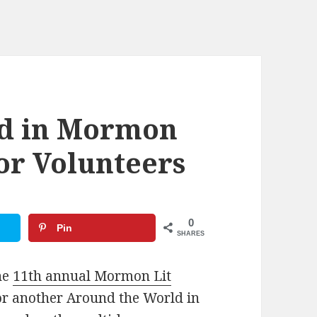
ld in Mormon
for Volunteers
0
Pin
SHARES
he
11th annual Mormon Lit
for another Around the World in