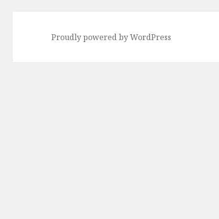
Proudly powered by WordPress