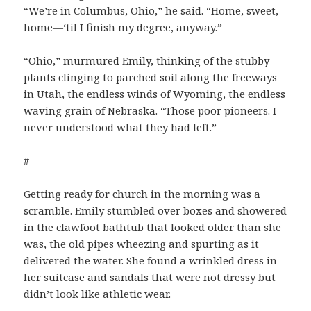
“We’re in Columbus, Ohio,” he said. “Home, sweet,
home—‘til I finish my degree, anyway.”
“Ohio,” murmured Emily, thinking of the stubby
plants clinging to parched soil along the freeways
in Utah, the endless winds of Wyoming, the endless
waving grain of Nebraska. “Those poor pioneers. I
never understood what they had left.”
#
Getting ready for church in the morning was a
scramble. Emily stumbled over boxes and showered
in the clawfoot bathtub that looked older than she
was, the old pipes wheezing and spurting as it
delivered the water. She found a wrinkled dress in
her suitcase and sandals that were not dressy but
didn’t look like athletic wear.