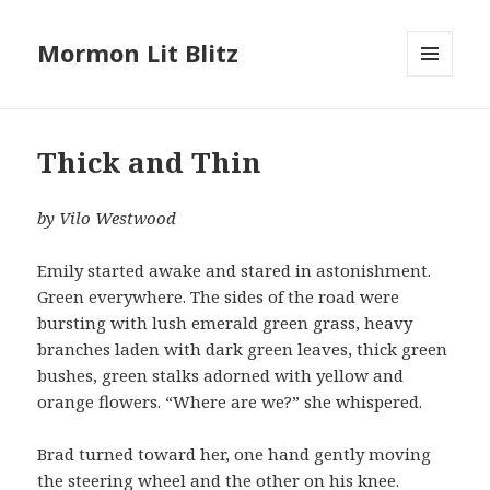
Mormon Lit Blitz
MENU
AND
WIDGETS
Thick and Thin
by Vilo Westwood
Emily started awake and stared in astonishment.
Green everywhere. The sides of the road were
bursting with lush emerald green grass, heavy
branches laden with dark green leaves, thick green
bushes, green stalks adorned with yellow and
orange flowers. “Where are we?” she whispered.
Brad turned toward her, one hand gently moving
the steering wheel and the other on his knee.