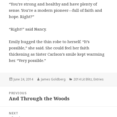
“You’re strong and healthy and have plenty of
sense. You’re a modern pioneer—full of faith and
hope. Right?”
“Right!” said Nancy.
Emily hugged the thin robe to herself. “It’s
possible,” she said. She could feel her faith
thickening as Sister Carlson’s smile kept warming
her. “Very possible.”
Posted
June 24, 2014
Author
James Goldberg
Categories
2014 Lit Blitz
,
Entries
on
Post
PREVIOUS
navigation
And Through the Woods
Previous
post:
NEXT