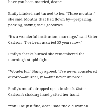
have you been married, dear?”
Emily blinked and turned to her. “Three months,”
she said. Months that had flown by—preparing,
packing, saying their goodbyes.
“It’s a wonderful institution, marriage,” said Sister
Carlson. “I’ve been married 53 years now.”
Emily’s cheeks burned she remembered the
morning’s stupid fight.
“Wonderful,” Nancy agreed. “I’ve never considered
divorce—murder, yes—but never divorce.”
Emily’s mouth dropped open in shock. Sister
Carlson’s shaking hand patted her hand.
“You’ll be just fine, dear,” said the old woman.