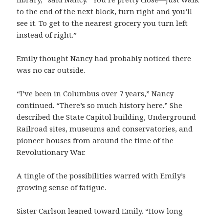
to the end of the next block, turn right and you’ll
see it. To get to the nearest grocery you turn left
instead of right.”
Emily thought Nancy had probably noticed there
was no car outside.
“I’ve been in Columbus over 7 years,” Nancy
continued. “There’s so much history here.” She
described the State Capitol building, Underground
Railroad sites, museums and conservatories, and
pioneer houses from around the time of the
Revolutionary War.
A tingle of the possibilities warred with Emily’s
growing sense of fatigue.
Sister Carlson leaned toward Emily. “How long