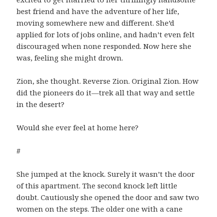
best friend and have the adventure of her life,
moving somewhere new and different. She’d
applied for lots of jobs online, and hadn’t even felt
discouraged when none responded. Now here she
was, feeling she might drown.
Zion, she thought. Reverse Zion. Original Zion. How
did the pioneers do it—trek all that way and settle
in the desert?
Would she ever feel at home here?
#
She jumped at the knock. Surely it wasn’t the door
of this apartment. The second knock left little
doubt. Cautiously she opened the door and saw two
women on the steps. The older one with a cane