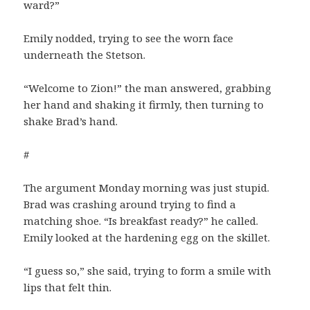
ward?”
Emily nodded, trying to see the worn face
underneath the Stetson.
“Welcome to Zion!” the man answered, grabbing
her hand and shaking it firmly, then turning to
shake Brad’s hand.
#
The argument Monday morning was just stupid.
Brad was crashing around trying to find a
matching shoe. “Is breakfast ready?” he called.
Emily looked at the hardening egg on the skillet.
“I guess so,” she said, trying to form a smile with
lips that felt thin.