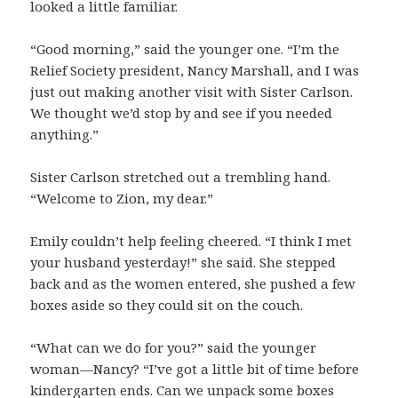
looked a little familiar.
“Good morning,” said the younger one. “I’m the
Relief Society president, Nancy Marshall, and I was
just out making another visit with Sister Carlson.
We thought we’d stop by and see if you needed
anything.”
Sister Carlson stretched out a trembling hand.
“Welcome to Zion, my dear.”
Emily couldn’t help feeling cheered. “I think I met
your husband yesterday!” she said. She stepped
back and as the women entered, she pushed a few
boxes aside so they could sit on the couch.
“What can we do for you?” said the younger
woman—Nancy? “I’ve got a little bit of time before
kindergarten ends. Can we unpack some boxes