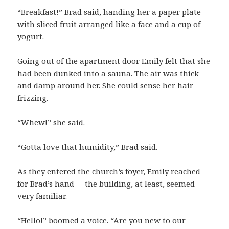
“Breakfast!” Brad said, handing her a paper plate
with sliced fruit arranged like a face and a cup of
yogurt.
Going out of the apartment door Emily felt that she
had been dunked into a sauna. The air was thick
and damp around her. She could sense her hair
frizzing.
“Whew!” she said.
“Gotta love that humidity,” Brad said.
As they entered the church’s foyer, Emily reached
for Brad’s hand—-the building, at least, seemed
very familiar.
“Hello!” boomed a voice. “Are you new to our