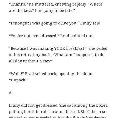
“Thanks,” he muttered, chewing rapidly. “Where
are the keys? I’m going to be late.”
“I thought I was going to drive you,” Emily said.
“You’re not even dressed,” Brad pointed out.
“Because I was making YOUR breakfast!” she yelled
at his retreating back. “What am I supposed to do
all day without a car?”
“Walk!” Brad yelled back, opening the door.
“Unpack!”
#
Emily did not get dressed. She sat among the boxes,
pulling her thin robe around herself. She’d been so
excited to get married to her thrillingly handsome