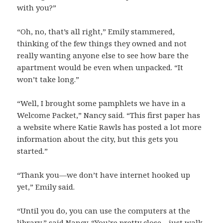
with you?”
“Oh, no, that’s all right,” Emily stammered,
thinking of the few things they owned and not
really wanting anyone else to see how bare the
apartment would be even when unpacked. “It
won’t take long.”
“Well, I brought some pamphlets we have in a
Welcome Packet,” Nancy said. “This first paper has
a website where Katie Rawls has posted a lot more
information about the city, but this gets you
started.”
“Thank you—we don’t have internet hooked up
yet,” Emily said.
“Until you do, you can use the computers at the
library,” said Nancy. “You’re pretty close—just walk