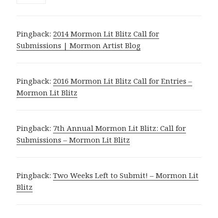
Pingback:
2014 Mormon Lit Blitz Call for
Submissions | Mormon Artist Blog
Pingback:
2016 Mormon Lit Blitz Call for Entries –
Mormon Lit Blitz
Pingback:
7th Annual Mormon Lit Blitz: Call for
Submissions – Mormon Lit Blitz
Pingback:
Two Weeks Left to Submit! – Mormon Lit
Blitz