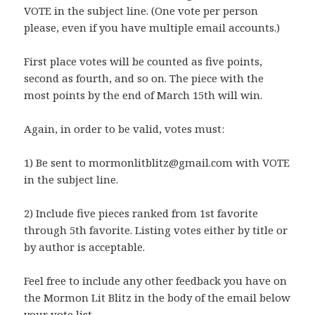
VOTE in the subject line. (One vote per person
please, even if you have multiple email accounts.)
First place votes will be counted as five points,
second as fourth, and so on. The piece with the
most points by the end of March 15th will win.
Again, in order to be valid, votes must:
1) Be sent to mormonlitblitz@gmail.com with VOTE
in the subject line.
2) Include five pieces ranked from 1st favorite
through 5th favorite. Listing votes either by title or
by author is acceptable.
Feel free to include any other feedback you have on
the Mormon Lit Blitz in the body of the email below
your vote list.