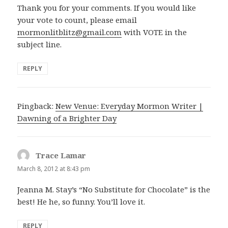
Thank you for your comments. If you would like
your vote to count, please email
mormonlitblitz@gmail.com
with VOTE in the
subject line.
REPLY
Pingback:
New Venue: Everyday Mormon Writer |
Dawning of a Brighter Day
Trace Lamar
says:
March 8, 2012 at 8:43 pm
Jeanna M. Stay’s “No Substitute for Chocolate” is the
best! He he, so funny. You’ll love it.
REPLY