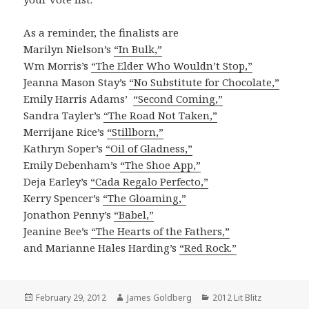
As a reminder, the finalists are
Marilyn Nielson’s
“In Bulk,”
Wm Morris’s
“The Elder Who Wouldn’t Stop,”
Jeanna Mason Stay’s
“No Substitute for Chocolate,”
Emily Harris Adams’
“Second Coming,”
Sandra Tayler’s
“The Road Not Taken,”
Merrijane Rice’s
“Stillborn,”
Kathryn Soper’s
“Oil of Gladness,”
Emily Debenham’s
“The Shoe App,”
Deja Earley’s
“Cada Regalo Perfecto,”
Kerry Spencer’s
“The Gloaming,”
Jonathon Penny’s
“Babel,”
Jeanine Bee’s
“The Hearts of the Fathers,”
and Marianne Hales Harding’s
“Red Rock.”
Posted
February 29, 2012
Author
James Goldberg
Categories
2012 Lit Blitz