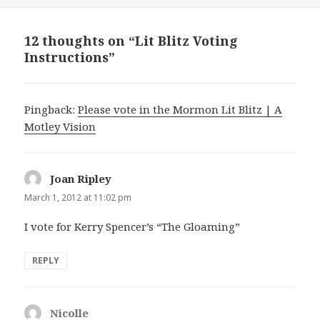
on
12 thoughts on “Lit Blitz Voting
Instructions”
Pingback:
Please vote in the Mormon Lit Blitz | A
Motley Vision
Joan Ripley
says:
March 1, 2012 at 11:02 pm
I vote for Kerry Spencer’s “The Gloaming”
REPLY
Nicolle
says: