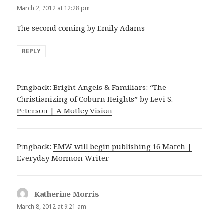
March 2, 2012 at 12:28 pm
The second coming by Emily Adams
REPLY
Pingback:
Bright Angels & Familiars: “The
Christianizing of Coburn Heights” by Levi S.
Peterson | A Motley Vision
Pingback:
EMW will begin publishing 16 March |
Everyday Mormon Writer
Katherine Morris
says:
March 8, 2012 at 9:21 am