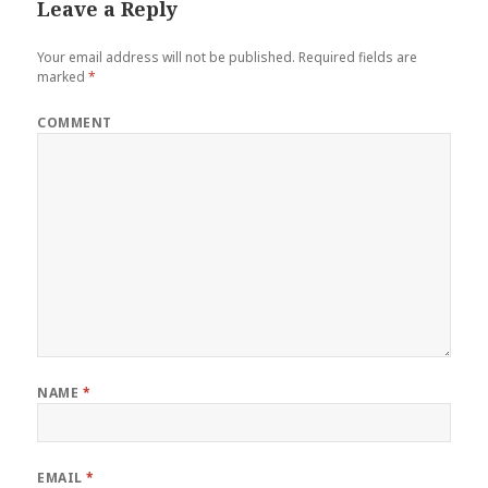
Leave a Reply
Your email address will not be published.
Required fields are
marked
*
COMMENT
NAME
*
EMAIL
*