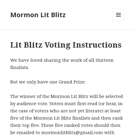
Mormon Lit Blitz
MENU
AND
WIDGETS
Lit Blitz Voting Instructions
We have loved sharing the work of all thirteen
finalists.
But we only have one Grand Prize.
The winner of the Mormon Lit Blitz will be selected
by audience vote. Voters must first read (or hear, in
the case of voters who are not yet literate) at least
five of the Mormon Lit Blitz finalists and then rank
their top five. These five ranked votes should then
be emailed to mormonlitblitz@gmail.com with