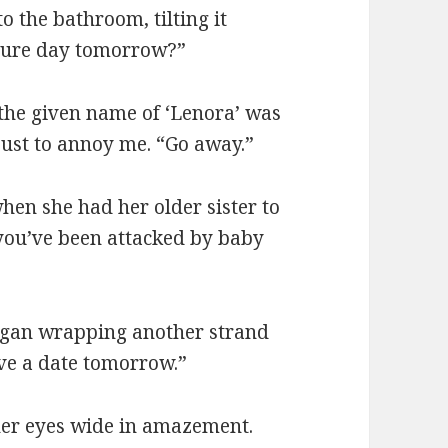
o the bathroom, tilting it
icture day tomorrow?”
 the given name of ‘Lenora’ was
just to annoy me. “Go away.”
hen she had her older sister to
you’ve been attacked by baby
egan wrapping another strand
ave a date tomorrow.”
her eyes wide in amazement.