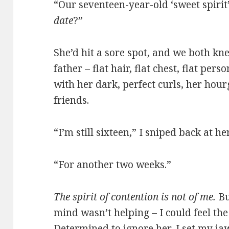
“Our seventeen-year-old ‘sweet spirit’
date
?”
She’d hit a sore spot, and we both kne
father – flat hair, flat chest, flat per
with her dark, perfect curls, her hour
friends.
“I’m still sixteen,” I sniped back at her
“For another two weeks.”
The spirit of contention is not of me.
Bu
mind wasn’t helping – I could feel th
Determined to ignore her, I set my j