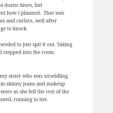
 a dozen times, but
ent how I planned. That was
s and curlers, well after
ge to knock.
needed to just spit it out. Taking
d stepped into the room.
 my sister who was straddling
s in skinny jeans and makeup
wore as she fell the rest of the
uted, running to her.