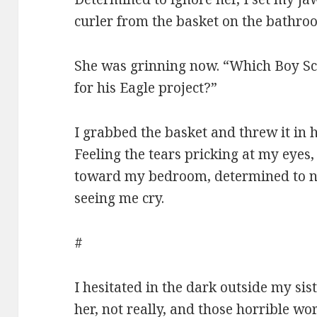
curler from the basket on the bathro
She was grinning now. “Which Boy Sc
for his Eagle project?”
I grabbed the basket and threw it in h
Feeling the tears pricking at my eyes
toward my bedroom, determined to not
seeing me cry.
#
I hesitated in the dark outside my si
her, not really, and those horrible wo