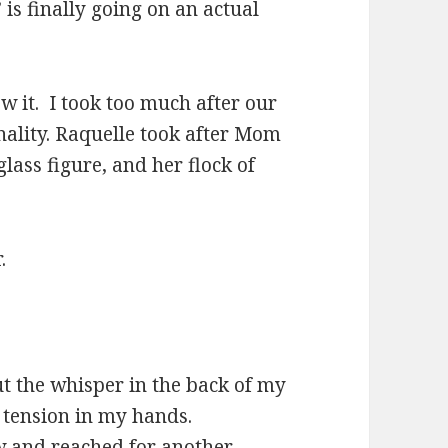
 is finally going on an actual
w it. I took too much after our
sonality. Raquelle took after Mom
glass figure, and her flock of
.
t the whisper in the back of my
e tension in my hands.
aw and reached for another