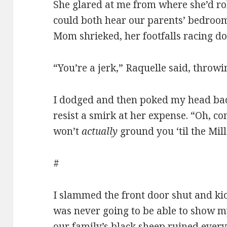
She glared at me from where she’d rol
could both hear our parents’ bedroo
Mom shrieked, her footfalls racing d
“You’re a jerk,” Raquelle said, throwi
I dodged and then poked my head bac
resist a smirk at her expense. “Oh,
won’t
actually
ground you ‘til the Mil
#
I slammed the front door shut and kic
was never going to be able to show my
our family’s black sheep ruined every