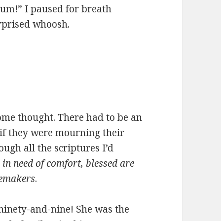
ium!” I paused for breath
urprised whoosh.
come thought. There had to be an
k if they were mourning their
ugh all the scriptures I’d
in need of comfort, blessed are
cemakers
.
 ninety-and-nine! She was the