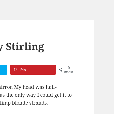
y Stirling
0
Pin
SHARES
mirror. My head was half-
as the only way I could get it to
 limp blonde strands.