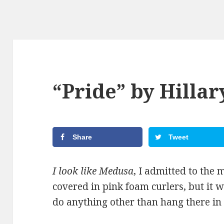
“Pride” by Hillar
Share
Tweet
I look like Medusa
, I admitted to the 
covered in pink foam curlers, but it w
do anything other than hang there in