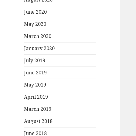
June 2020
May 2020
March 2020
January 2020
July 2019
June 2019
May 2019
April 2019
March 2019
August 2018
June 2018