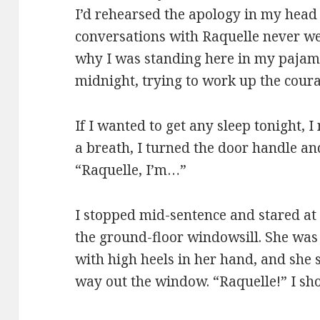
I’d rehearsed the apology in my head
conversations with Raquelle never w
why I was standing here in my pajama
midnight, trying to work up the coura
If I wanted to get any sleep tonight, I 
a breath, I turned the door handle an
“Raquelle, I’m…”
I stopped mid-sentence and stared at
the ground-floor windowsill. She wa
with high heels in her hand, and she s
way out the window. “Raquelle!” I sho