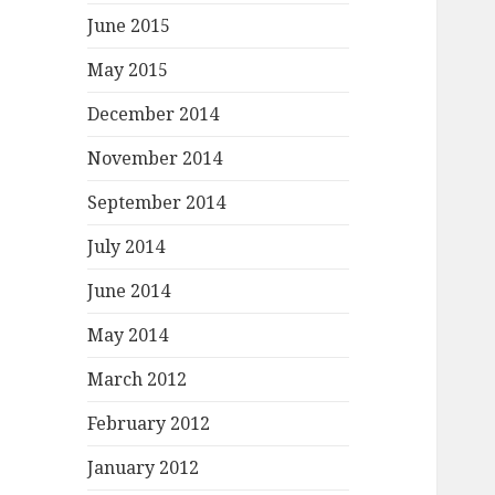
June 2015
May 2015
December 2014
November 2014
September 2014
July 2014
June 2014
May 2014
March 2012
February 2012
January 2012