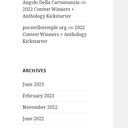
Angolo Della Cartomanzia
on
2022 Contest Winners +
Anthology Kickstarter
pocatellotemple.org
on
2022
Contest Winners + Anthology
Kickstarter
ARCHIVES
June 2023
February 2023
November 2022
June 2022