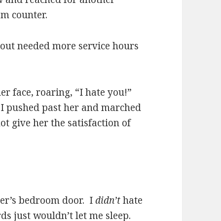
om counter.
out needed more service hours
er face, roaring, “I hate you!”
, I pushed past her and marched
 give her the satisfaction of
ster’s bedroom door. I
didn’t
hate
rds just wouldn’t let me sleep.