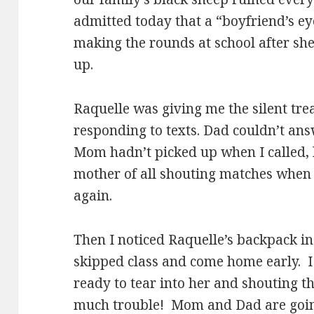
admitted today that a “boyfriend’s e
making the rounds at school after sh
up.
Raquelle was giving me the silent tr
responding to texts. Dad couldn’t an
Mom hadn’t picked up when I called, 
mother of all shouting matches when
again.
Then I noticed Raquelle’s backpack i
skipped class and come home early. 
ready to tear into her and shouting t
much trouble! Mom and Dad are goin