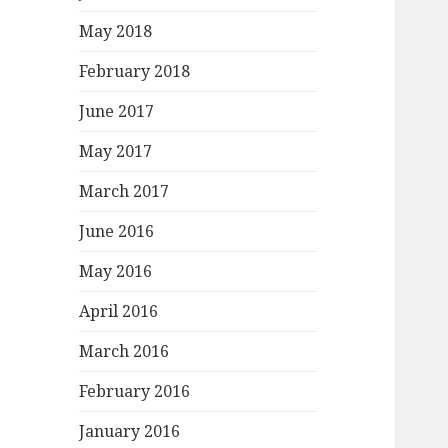
May 2018
February 2018
June 2017
May 2017
March 2017
June 2016
May 2016
April 2016
March 2016
February 2016
January 2016