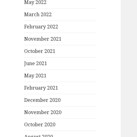
May 2022
March 2022
February 2022
November 2021
October 2021
June 2021
May 2021
February 2021
December 2020
November 2020
October 2020
August 2020