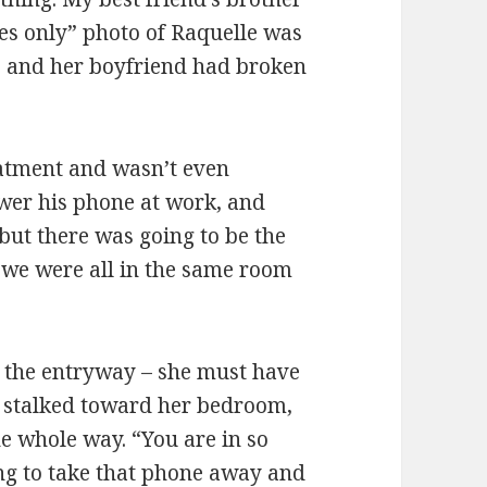
yes only” photo of Raquelle was
e and her boyfriend had broken
eatment and wasn’t even
swer his phone at work, and
but there was going to be the
 we were all in the same room
n the entryway – she must have
I stalked toward her bedroom,
he whole way. “You are in so
g to take that phone away and