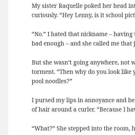
My sister Raquelle poked her head int
curiously. “Hey Lenny, is it school p
“No.” I hated that nickname – having
bad enough – and she called me that 
But she wasn’t going anywhere, not w
torment. “Then why do you look like 
pool noodles?”
I pursed my lips in annoyance and b
of hair around a curler. “Because I h
“What?” She stepped into the room, 