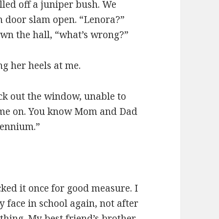
led off a juniper bush. We
m door slam open. “Lenora?”
own the hall, “what’s wrong?”
ng her heels at me.
k out the window, unable to
 come on. You know Mom and Dad
lennium.”
ked it once for good measure. I
 face in school again, not after
thing. My best friend’s brother