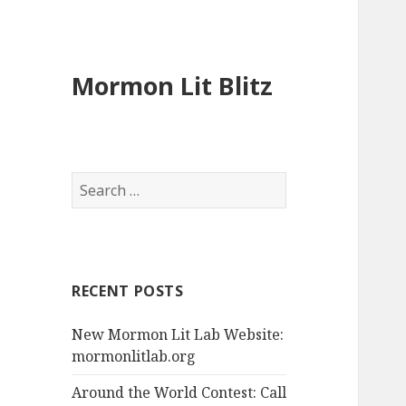
Mormon Lit Blitz
S
e
a
r
c
RECENT POSTS
h
f
New Mormon Lit Lab Website:
o
mormonlitlab.org
r
:
Around the World Contest: Call