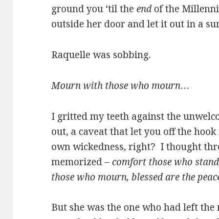
ground you ‘til the
end
of the Millenn
outside her door and let it out in a s
Raquelle was sobbing.
Mourn with those who mourn
…
I gritted my teeth against the unwel
out, a caveat that let you off the hoo
own wickedness, right? I thought thro
memorized –
comfort those who stand 
those who mourn, blessed are the pea
But she was the one who had left the