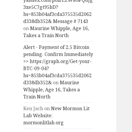
yandex.com/poll/LZW8GPQdJg
3xe5C7gt95bD?
hs=853b04af3cda375535d2062
d338db352& Message # 7143
on
Maurine Whipple, Age 16,
Takes a Train North
Alert - Payment of 2.5 Bitcoin
pending. Confirm Immediately
>> https://graph.org/Get-your-
BTC-09-04?
hs=853b04af3cda375535d2062
d338db352&
on
Maurine
Whipple, Age 16, Takes a
Train North
Ken Jach
on
New Mormon Lit
Lab Website:
mormonlitlab.org