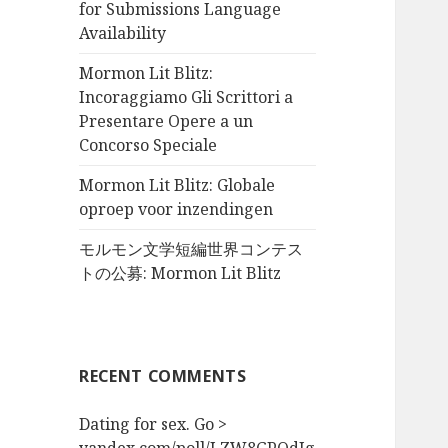
for Submissions Language
Availability
Mormon Lit Blitz:
Incoraggiamo Gli Scrittori a
Presentare Opere a un
Concorso Speciale
Mormon Lit Blitz: Globale
oproep voor inzendingen
モルモン文学短編世界コンテス
トの公募: Mormon Lit Blitz
RECENT COMMENTS
Dating for sex. Go >