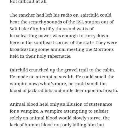
Not difficult at all.
The rancher had left his radio on. Fairchild could
hear the scratchy sounds of the KSL station out of
Salt Lake City. Its fifty thousand watts of
broadcasting power was enough to carry down
here in the southeast corner of the state. They were
broadcasting some annual meeting the Mormons
held in their holy Tabernacle.
Fairchild crunched up the gravel trail to the cabin.
He made no attempt at stealth. He could smell the
vampire now; what’s more, he could smell the
blood of jack rabbits and mule deer upon its breath.
Animal blood held only an illusion of sustenance
for a vampire. A vampire attempting to subsist
solely on animal blood would slowly starve, the
lack of human blood not only killing him but