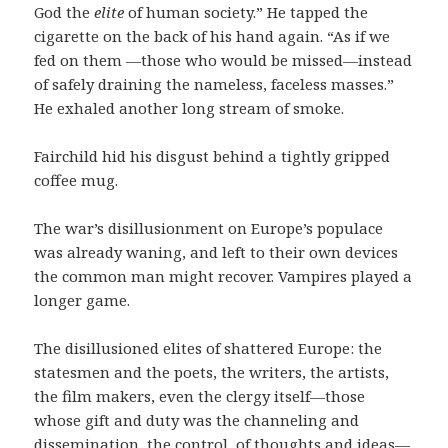
God the
elite
of human society.” He tapped the
cigarette on the back of his hand again. “As if we
fed on them —those who would be missed—instead
of safely draining the nameless, faceless masses.”
He exhaled another long stream of smoke.
Fairchild hid his disgust behind a tightly gripped
coffee mug.
The war’s disillusionment on Europe’s populace
was already waning, and left to their own devices
the common man might recover. Vampires played a
longer game.
The disillusioned elites of shattered Europe: the
statesmen and the poets, the writers, the artists,
the film makers, even the clergy itself—those
whose gift and duty was the channeling and
dissemination, the control, of thoughts and ideas—