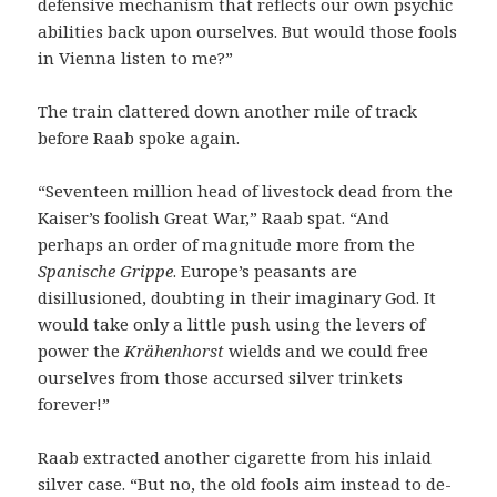
defensive mechanism that reflects our own psychic
abilities back upon ourselves. But would those fools
in Vienna listen to me?”
The train clattered down another mile of track
before Raab spoke again.
“Seventeen million head of livestock dead from the
Kaiser’s foolish Great War,” Raab spat. “And
perhaps an order of magnitude more from the
Spanische Grippe
. Europe’s peasants are
disillusioned, doubting in their imaginary God. It
would take only a little push using the levers of
power the
Krähenhorst
wields and we could free
ourselves from those accursed silver trinkets
forever!”
Raab extracted another cigarette from his inlaid
silver case. “But no, the old fools aim instead to de-