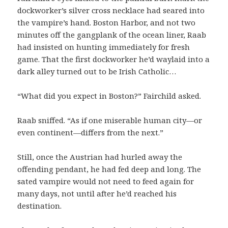
dockworker’s silver cross necklace had seared into
the vampire’s hand. Boston Harbor, and not two
minutes off the gangplank of the ocean liner, Raab
had insisted on hunting immediately for fresh
game. That the first dockworker he’d waylaid into a
dark alley turned out to be Irish Catholic…
“What did you expect in Boston?” Fairchild asked.
Raab sniffed. “As if one miserable human city—or
even continent—differs from the next.”
Still, once the Austrian had hurled away the
offending pendant, he had fed deep and long. The
sated vampire would not need to feed again for
many days, not until after he’d reached his
destination.