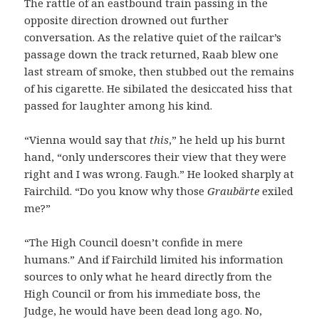
The rattle of an eastbound train passing in the
opposite direction drowned out further
conversation. As the relative quiet of the railcar’s
passage down the track returned, Raab blew one
last stream of smoke, then stubbed out the remains
of his cigarette. He sibilated the desiccated hiss that
passed for laughter among his kind.
“Vienna would say that
this
,” he held up his burnt
hand, “only underscores their view that they were
right and I was wrong. Faugh.” He looked sharply at
Fairchild. “Do you know why those
Graubärte
exiled
me?”
“The High Council doesn’t confide in mere
humans.” And if Fairchild limited his information
sources to only what he heard directly from the
High Council or from his immediate boss, the
Judge, he would have been dead long ago. No,