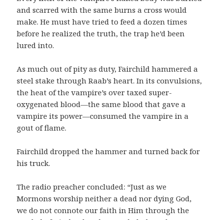
and scarred with the same burns a cross would
make. He must have tried to feed a dozen times
before he realized the truth, the trap he’d been
lured into.
As much out of pity as duty, Fairchild hammered a
steel stake through Raab’s heart. In its convulsions,
the heat of the vampire’s over taxed super-
oxygenated blood—the same blood that gave a
vampire its power—consumed the vampire in a
gout of flame.
Fairchild dropped the hammer and turned back for
his truck.
The radio preacher concluded: “Just as we
Mormons worship neither a dead nor dying God,
we do not connote our faith in Him through the