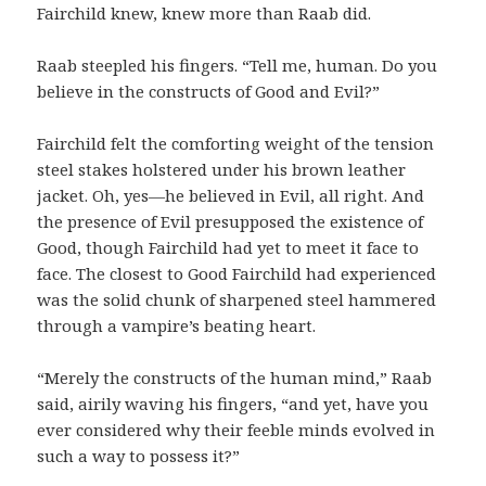
Fairchild knew, knew more than Raab did.
Raab steepled his fingers. “Tell me, human. Do you
believe in the constructs of Good and Evil?”
Fairchild felt the comforting weight of the tension
steel stakes holstered under his brown leather
jacket. Oh, yes—he believed in Evil, all right. And
the presence of Evil presupposed the existence of
Good, though Fairchild had yet to meet it face to
face. The closest to Good Fairchild had experienced
was the solid chunk of sharpened steel hammered
through a vampire’s beating heart.
“Merely the constructs of the human mind,” Raab
said, airily waving his fingers, “and yet, have you
ever considered why their feeble minds evolved in
such a way to possess it?”