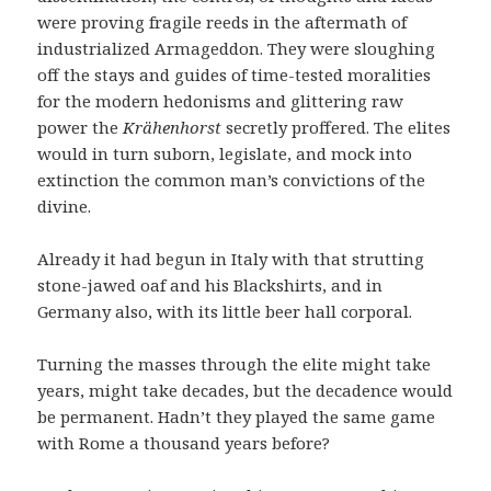
were proving fragile reeds in the aftermath of
industrialized Armageddon. They were sloughing
off the stays and guides of time-tested moralities
for the modern hedonisms and glittering raw
power the
Krähenhorst
secretly proffered. The elites
would in turn suborn, legislate, and mock into
extinction the common man’s convictions of the
divine.
Already it had begun in Italy with that strutting
stone-jawed oaf and his Blackshirts, and in
Germany also, with its little beer hall corporal.
Turning the masses through the elite might take
years, might take decades, but the decadence would
be permanent. Hadn’t they played the same game
with Rome a thousand years before?