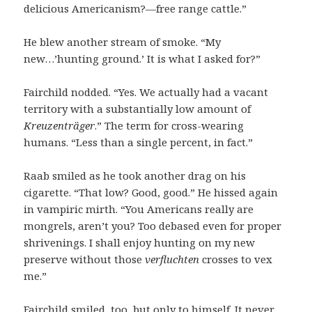
delicious Americanism?—free range cattle.”
He blew another stream of smoke. “My
new…’hunting ground.’ It is what I asked for?”
Fairchild nodded. “Yes. We actually had a vacant
territory with a substantially low amount of
Kreuzenträger
.” The term for cross-wearing
humans. “Less than a single percent, in fact.”
Raab smiled as he took another drag on his
cigarette. “That low? Good, good.” He hissed again
in vampiric mirth. “You Americans really are
mongrels, aren’t you? Too debased even for proper
shrivenings. I shall enjoy hunting on my new
preserve without those
verfluchten
crosses to vex
me.”
Fairchild smiled, too, but only to himself. It never