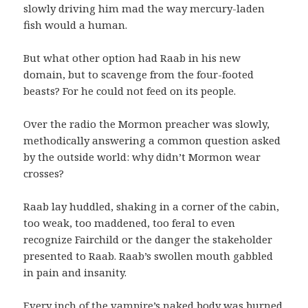
slowly driving him mad the way mercury-laden
fish would a human.
But what other option had Raab in his new
domain, but to scavenge from the four-footed
beasts? For he could not feed on its people.
Over the radio the Mormon preacher was slowly,
methodically answering a common question asked
by the outside world: why didn’t Mormon wear
crosses?
Raab lay huddled, shaking in a corner of the cabin,
too weak, too maddened, too feral to even
recognize Fairchild or the danger the stakeholder
presented to Raab. Raab’s swollen mouth gabbled
in pain and insanity.
Every inch of the vampire’s naked body was burned