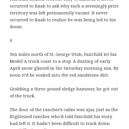
occurred to Raab to ask why such a seemingly prize
territory was left permanently vacant. It never
occurred to Raab to realize he was being led to his
doom.
#
Ten miles north of St. George Utah, Fairchild let his
Model A truck coast to a stop. A dusting of early
April snow glinted in the Saturday morning sun. By
noon it’d be soaked into the red sandstone dirt.
Grabbing a three-pound sledge hammer, he got out
of the truck.
The door of the rancher’s cabin was ajar, just as the
frightened rancher who’d told Fairchild his story
had left it. It hadn’t been difficult to track down.