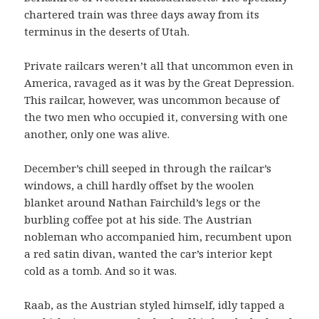
chartered train was three days away from its
terminus in the deserts of Utah.
Private railcars weren’t all that uncommon even in
America, ravaged as it was by the Great Depression.
This railcar, however, was uncommon because of
the two men who occupied it, conversing with one
another, only one was alive.
December’s chill seeped in through the railcar’s
windows, a chill hardly offset by the woolen
blanket around Nathan Fairchild’s legs or the
burbling coffee pot at his side. The Austrian
nobleman who accompanied him, recumbent upon
a red satin divan, wanted the car’s interior kept
cold as a tomb. And so it was.
Raab, as the Austrian styled himself, idly tapped a