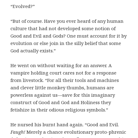
“Evolved?”
“But of course. Have you ever heard of any human
culture that had not developed some notion of
Good and Evil and Gods? One must account for it by
evolution or else join in the silly belief that some
God actually exists.”
He went on without waiting for an answer. A
vampire holding court cares not for a response
from livestock. “For all their tools and machines
and clever little monkey thumbs, humans are
powerless against us—save for this imaginary
construct of Good and God and Holiness they
fetishize in their odious religious symbols.”
He nursed his burnt hand again. “Good and Evil.
Faugh!
Merely a chance evolutionary proto-phrenic