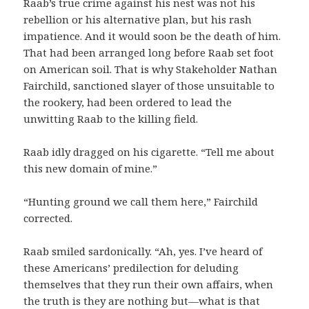
Raab’s true crime against his nest was not his
rebellion or his alternative plan, but his rash
impatience. And it would soon be the death of him.
That had been arranged long before Raab set foot
on American soil. That is why Stakeholder Nathan
Fairchild, sanctioned slayer of those unsuitable to
the rookery, had been ordered to lead the
unwitting Raab to the killing field.
Raab idly dragged on his cigarette. “Tell me about
this new domain of mine.”
“Hunting ground we call them here,” Fairchild
corrected.
Raab smiled sardonically. “Ah, yes. I’ve heard of
these Americans’ predilection for deluding
themselves that they run their own affairs, when
the truth is they are nothing but—what is that