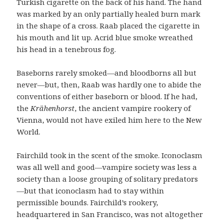
Turkish cigarette on the back of his hand. The hand
was marked by an only partially healed burn mark
in the shape of a cross. Raab placed the cigarette in
his mouth and lit up. Acrid blue smoke wreathed
his head in a tenebrous fog.
Baseborns rarely smoked—and bloodborns all but
never—but, then, Raab was hardly one to abide the
conventions of either baseborn or blood. If he had,
the
Krähenhorst
, the ancient vampire rookery of
Vienna, would not have exiled him here to the New
World.
Fairchild took in the scent of the smoke. Iconoclasm
was all well and good—vampire society was less a
society than a loose grouping of solitary predators
—but that iconoclasm had to stay within
permissible bounds. Fairchild’s rookery,
headquartered in San Francisco, was not altogether