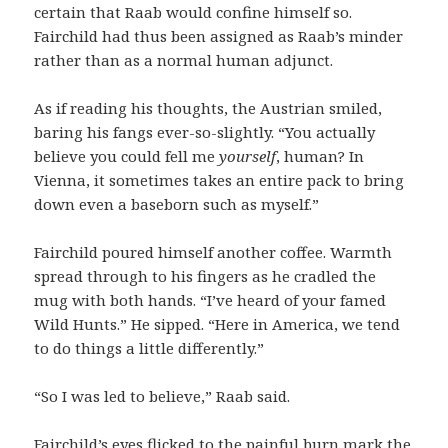
certain that Raab would confine himself so.
Fairchild had thus been assigned as Raab’s minder
rather than as a normal human adjunct.
As if reading his thoughts, the Austrian smiled,
baring his fangs ever-so-slightly. “You actually
believe you could fell me
yourself
, human? In
Vienna, it sometimes takes an entire pack to bring
down even a baseborn such as myself.”
Fairchild poured himself another coffee. Warmth
spread through to his fingers as he cradled the
mug with both hands. “I’ve heard of your famed
Wild Hunts.” He sipped. “Here in America, we tend
to do things a little differently.”
“So I was led to believe,” Raab said.
Fairchild’s eyes flicked to the painful burn mark the