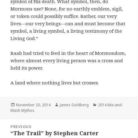
symbol of His death. What symbol, then, do
Mormons use? None, for no earthly emblem, sigil,
or token could possibly suffice. Rather, our very
lives—our very beings—can and must become that
symbol, a living symbol, a living testimony of the
Living God.”
Raab had tried to feed in the heart of Mormondom,
where almost every living person was a cross and
held its power.
A land where nothing lives but crosses.
Posted
November 20, 2014
Author
James Goldberg
Categories
2014 Mix-and-
Mash Mythos
on
Post
PREVIOUS
navigation
“The Trail” by Stephen Carter
Previous