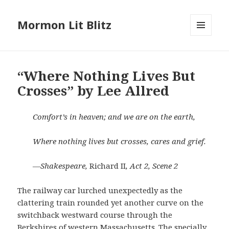
Mormon Lit Blitz
MENU
AND
WIDGETS
“Where Nothing Lives But
Crosses” by Lee Allred
Comfort’s in heaven; and we are on the earth,
Where nothing lives but crosses, cares and grief.
—Shakespeare,
Richard II
, Act 2, Scene 2
The railway car lurched unexpectedly as the
clattering train rounded yet another curve on the
switchback westward course through the
Berkshires of western Massachusetts. The specially