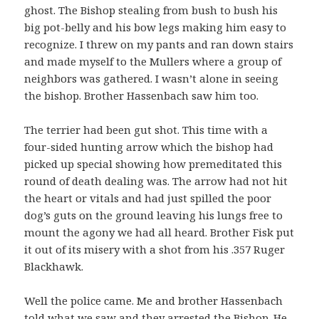
ghost. The Bishop stealing from bush to bush his
big pot-belly and his bow legs making him easy to
recognize. I threw on my pants and ran down stairs
and made myself to the Mullers where a group of
neighbors was gathered. I wasn’t alone in seeing
the bishop. Brother Hassenbach saw him too.
The terrier had been gut shot. This time with a
four-sided hunting arrow which the bishop had
picked up special showing how premeditated this
round of death dealing was. The arrow had not hit
the heart or vitals and had just spilled the poor
dog’s guts on the ground leaving his lungs free to
mount the agony we had all heard. Brother Fisk put
it out of its misery with a shot from his .357 Ruger
Blackhawk.
Well the police came. Me and brother Hassenbach
told what we saw and they arrested the Bishop. He