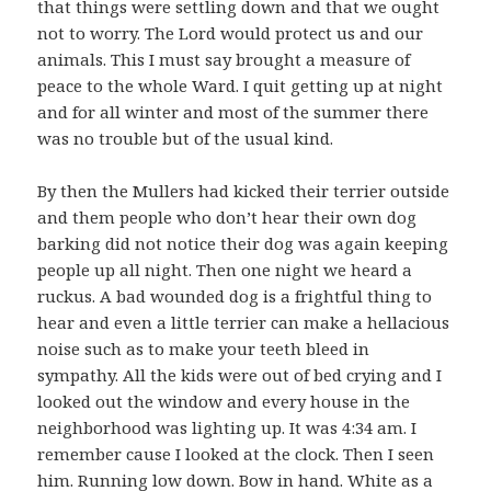
that things were settling down and that we ought
not to worry. The Lord would protect us and our
animals. This I must say brought a measure of
peace to the whole Ward. I quit getting up at night
and for all winter and most of the summer there
was no trouble but of the usual kind.
By then the Mullers had kicked their terrier outside
and them people who don’t hear their own dog
barking did not notice their dog was again keeping
people up all night. Then one night we heard a
ruckus. A bad wounded dog is a frightful thing to
hear and even a little terrier can make a hellacious
noise such as to make your teeth bleed in
sympathy. All the kids were out of bed crying and I
looked out the window and every house in the
neighborhood was lighting up. It was 4:34 am. I
remember cause I looked at the clock. Then I seen
him. Running low down. Bow in hand. White as a