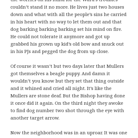
couldn’t stand it no more. He lives just two houses
down and what with all the people’s sins he carried
in his heart with no way to let them out and that
dog barking barking barking set his mind on fire.
He could not tolerate it anymore and got up
grabbed his grown up kid’s old bow and snuck out
in his PJs and pegged the dog from up close.
Of course it wasn’t but two days later that Mullers
got themselves a beagle puppy. And damn it
wouldn’t you know but they set that thing outside
and it whined and cried all night. It’s like the
Mullers are stone deaf. But the Bishop having done
it once did it again. On the third night they awoke
to find dog number two shot through the eye with
another target arrow.
Now the neighborhood was in an uproar. It was one