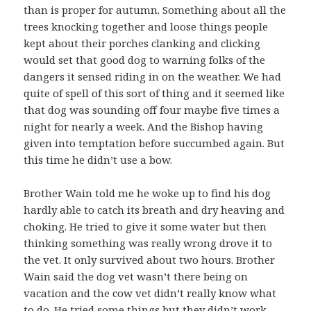
than is proper for autumn. Something about all the
trees knocking together and loose things people
kept about their porches clanking and clicking
would set that good dog to warning folks of the
dangers it sensed riding in on the weather. We had
quite of spell of this sort of thing and it seemed like
that dog was sounding off four maybe five times a
night for nearly a week. And the Bishop having
given into temptation before succumbed again. But
this time he didn’t use a bow.
Brother Wain told me he woke up to find his dog
hardly able to catch its breath and dry heaving and
choking. He tried to give it some water but then
thinking something was really wrong drove it to
the vet. It only survived about two hours. Brother
Wain said the dog vet wasn’t there being on
vacation and the cow vet didn’t really know what
to do. He tried some things but they didn’t work