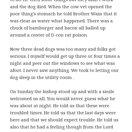
and the dog died. When the cow vet opened the
poor thing’s stomach he told Brother Wain that it
was clear as water what happened. There was a
chuck of hamburger and bacon all balled up
around a center of D-con rat poison.
Now three dead dogs was too many and folks got
serious. I myself would get up three or four times a
night and peer out the windows to see what was
afoot. I never saw anything. We took to letting our
dog sleep in the utility-room .
On Sunday the bishop stood up and with a smile
welcomed us all. You would never guess what he
was about at night. He told us that these were
troubled times. He told us that the last days were
here and that we should expect trouble. He told us
also that he had a feeling though from the Lord