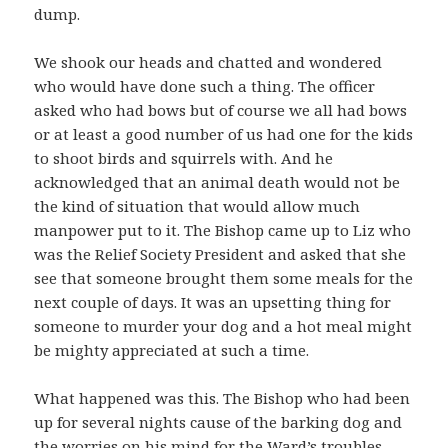
dump.
We shook our heads and chatted and wondered
who would have done such a thing. The officer
asked who had bows but of course we all had bows
or at least a good number of us had one for the kids
to shoot birds and squirrels with. And he
acknowledged that an animal death would not be
the kind of situation that would allow much
manpower put to it. The Bishop came up to Liz who
was the Relief Society President and asked that she
see that someone brought them some meals for the
next couple of days. It was an upsetting thing for
someone to murder your dog and a hot meal might
be mighty appreciated at such a time.
What happened was this. The Bishop who had been
up for several nights cause of the barking dog and
the worries on his mind for the Ward’s troubles