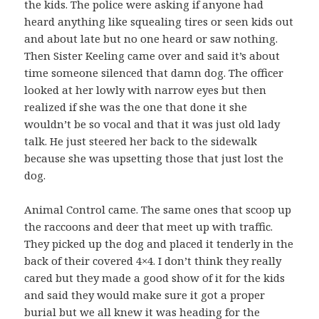
the kids. The police were asking if anyone had
heard anything like squealing tires or seen kids out
and about late but no one heard or saw nothing.
Then Sister Keeling came over and said it’s about
time someone silenced that damn dog. The officer
looked at her lowly with narrow eyes but then
realized if she was the one that done it she
wouldn’t be so vocal and that it was just old lady
talk. He just steered her back to the sidewalk
because she was upsetting those that just lost the
dog.
Animal Control came. The same ones that scoop up
the raccoons and deer that meet up with traffic.
They picked up the dog and placed it tenderly in the
back of their covered 4×4. I don’t think they really
cared but they made a good show of it for the kids
and said they would make sure it got a proper
burial but we all knew it was heading for the