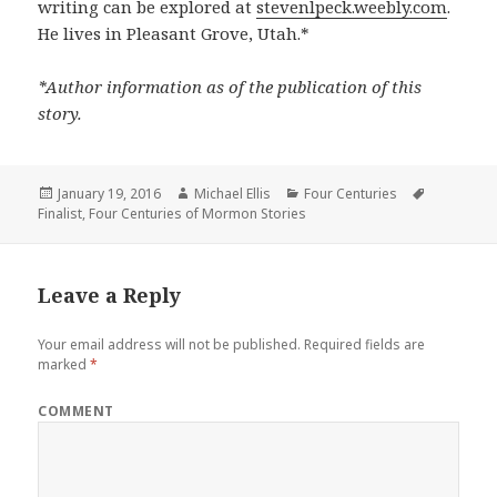
writing can be explored at
stevenlpeck.weebly.com
.
He lives in Pleasant Grove, Utah.*
*Author information as of the publication of this
story.
Posted
January 19, 2016
Author
Michael Ellis
Categories
Four Centuries
Tags
Finalist
on
,
Four Centuries of Mormon Stories
Leave a Reply
Your email address will not be published.
Required fields are
marked
*
COMMENT