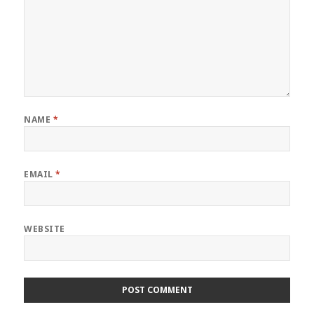
NAME
*
EMAIL
*
WEBSITE