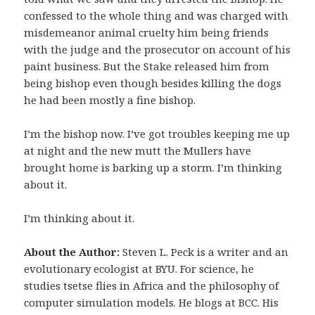
confessed to the whole thing and was charged with
misdemeanor animal cruelty him being friends
with the judge and the prosecutor on account of his
paint business. But the Stake released him from
being bishop even though besides killing the dogs
he had been mostly a fine bishop.
I’m the bishop now. I’ve got troubles keeping me up
at night and the new mutt the Mullers have
brought home is barking up a storm. I’m thinking
about it.
I’m thinking about it.
About the Author:
Steven L. Peck is a writer and an
evolutionary ecologist at BYU. For science, he
studies tsetse flies in Africa and the philosophy of
computer simulation models. He blogs at BCC. His