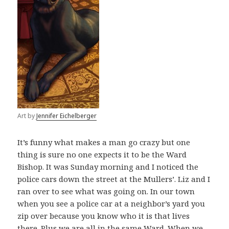
Art by
Jennifer Eichelberger
It’s funny what makes a man go crazy but one
thing is sure no one expects it to be the Ward
Bishop. It was Sunday morning and I noticed the
police cars down the street at the Mullers’. Liz and I
ran over to see what was going on. In our town
when you see a police car at a neighbor’s yard you
zip over because you know who it is that lives
there. Plus we are all in the same Ward. When we