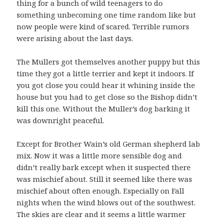
thing for a bunch of wild teenagers to do
something unbecoming one time random like but
now people were kind of scared. Terrible rumors
were arising about the last days.
The Mullers got themselves another puppy but this
time they got a little terrier and kept it indoors. If
you got close you could hear it whining inside the
house but you had to get close so the Bishop didn’t
kill this one. Without the Muller’s dog barking it
was downright peaceful.
Except for Brother Wain’s old German shepherd lab
mix. Now it was a little more sensible dog and
didn’t really bark except when it suspected there
was mischief about. Still it seemed like there was
mischief about often enough. Especially on Fall
nights when the wind blows out of the southwest.
The skies are clear and it seems a little warmer