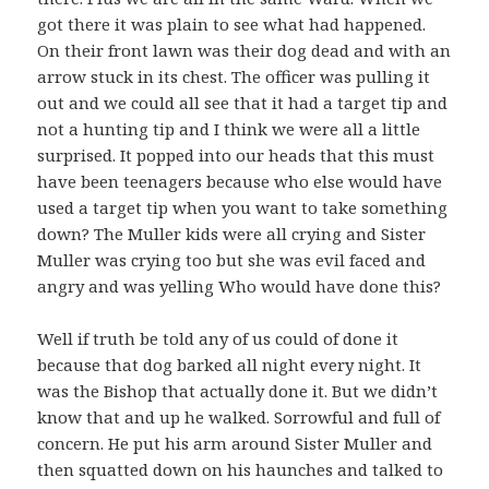
got there it was plain to see what had happened.
On their front lawn was their dog dead and with an
arrow stuck in its chest. The officer was pulling it
out and we could all see that it had a target tip and
not a hunting tip and I think we were all a little
surprised. It popped into our heads that this must
have been teenagers because who else would have
used a target tip when you want to take something
down? The Muller kids were all crying and Sister
Muller was crying too but she was evil faced and
angry and was yelling Who would have done this?
Well if truth be told any of us could of done it
because that dog barked all night every night. It
was the Bishop that actually done it. But we didn’t
know that and up he walked. Sorrowful and full of
concern. He put his arm around Sister Muller and
then squatted down on his haunches and talked to