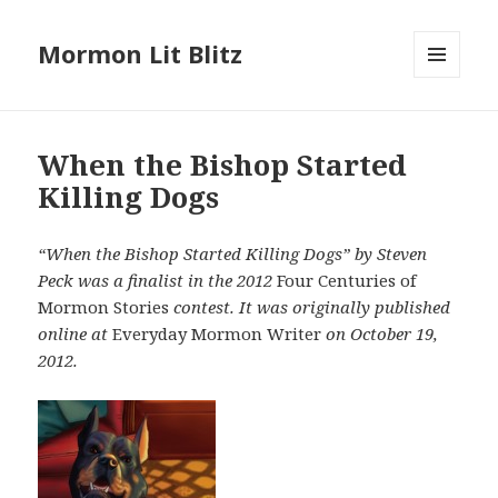
Mormon Lit Blitz
MENU
AND
WIDGETS
When the Bishop Started
Killing Dogs
“When the Bishop Started Killing Dogs” by Steven
Peck was a finalist in the 2012
Four Centuries of
Mormon Stories
contest. It was originally published
online at
Everyday Mormon Writer
on October 19,
2012.